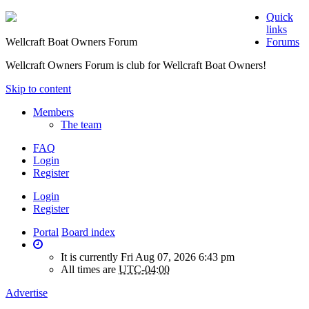
Quick
links
Wellcraft Boat Owners Forum
Forums
Wellcraft Owners Forum is club for Wellcraft Boat Owners!
Skip to content
Members
The team
FAQ
Login
Register
Login
Register
Portal
Board index
It is currently Fri Aug 07, 2026 6:43 pm
All times are
UTC-04:00
Advertise