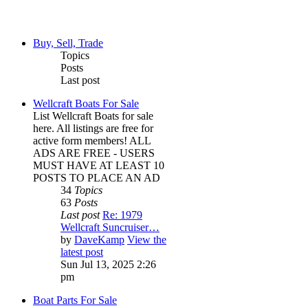
Buy, Sell, Trade
Topics
Posts
Last post
Wellcraft Boats For Sale
List Wellcraft Boats for sale
here. All listings are free for
active form members! ALL
ADS ARE FREE - USERS
MUST HAVE AT LEAST 10
POSTS TO PLACE AN AD
34
Topics
63
Posts
Last post
Re: 1979
Wellcraft Suncruiser…
by
DaveKamp
View the
latest post
Sun Jul 13, 2025 2:26
pm
Boat Parts For Sale