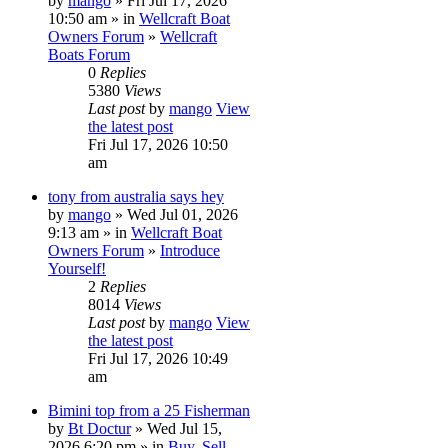
by
mango
» Fri Jul 17, 2026
10:50 am » in
Wellcraft Boat
Owners Forum
»
Wellcraft
Boats Forum
0
Replies
5380
Views
Last post
by
mango
View
the latest post
Fri Jul 17, 2026 10:50
am
tony from australia says hey
by
mango
» Wed Jul 01, 2026
9:13 am » in
Wellcraft Boat
Owners Forum
»
Introduce
Yourself!
2
Replies
8014
Views
Last post
by
mango
View
the latest post
Fri Jul 17, 2026 10:49
am
Bimini top from a 25 Fisherman
by
Bt Doctur
» Wed Jul 15,
2026 6:20 pm » in
Buy, Sell,