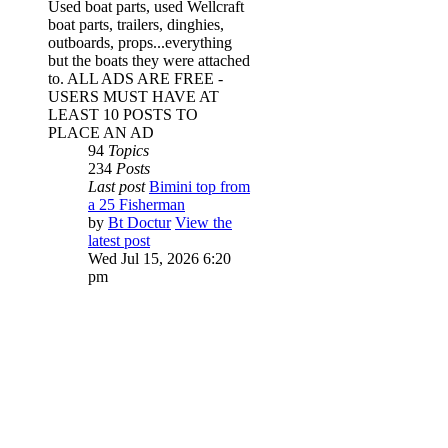
Used boat parts, used Wellcraft
boat parts, trailers, dinghies,
outboards, props...everything
but the boats they were attached
to. ALL ADS ARE FREE -
USERS MUST HAVE AT
LEAST 10 POSTS TO
PLACE AN AD
94
Topics
234
Posts
Last post
Bimini top from
a 25 Fisherman
by
Bt Doctur
View the
latest post
Wed Jul 15, 2026 6:20
pm