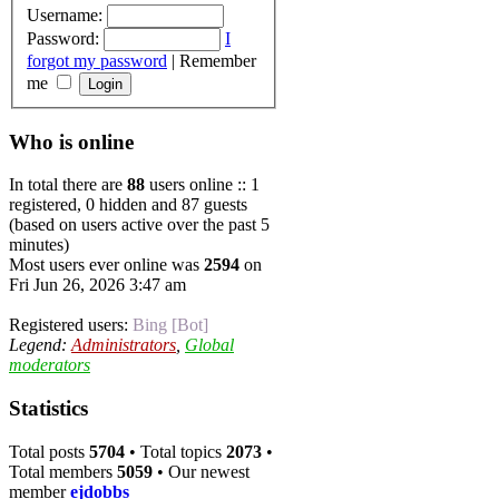
Username:
Password:
I
forgot my password
|
Remember
me
Who is online
In total there are
88
users online :: 1
registered, 0 hidden and 87 guests
(based on users active over the past 5
minutes)
Most users ever online was
2594
on
Fri Jun 26, 2026 3:47 am
Registered users:
Bing [Bot]
Legend:
Administrators
,
Global
moderators
Statistics
Total posts
5704
• Total topics
2073
•
Total members
5059
• Our newest
member
ejdobbs