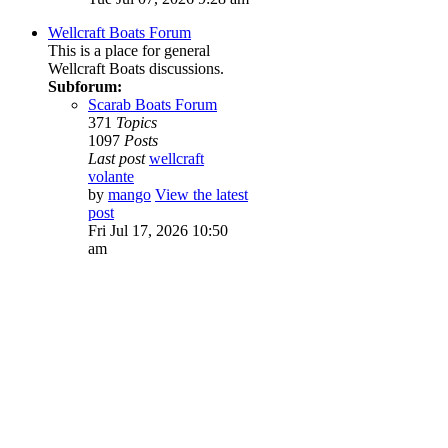
Wellcraft Boats Forum
This is a place for general
Wellcraft Boats discussions.
Subforum:
Scarab Boats Forum
371
Topics
1097
Posts
Last post
wellcraft
volante
by
mango
View the latest
post
Fri Jul 17, 2026 10:50
am