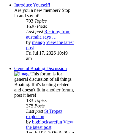
Introduce Yourself!
Are you a new member? Stop
in and say hi!
703
Topics
1626
Posts
Last post
Re: tony from
australia says …
by
mango
View the latest
post
Fri Jul 17, 2026 10:49
am
General Boating Discussion
This forum is for
general discussion of all things
Boating. If it's boating related
and doesn't fit in another forum,
post it here!
133
Topics
375
Posts
Last post
St Tropez
explosion
by
bigblocksarefun
View
the latest post
Tue Jul 07, 2026 9:28 am