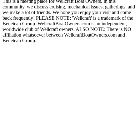
This is a meeting place for Wellcraft Boat Owners. In this
community, we discuss cruising, mechanical issues, gatherings, and
we make a lot of friends. We hope you enjoy your visit and come
back frequently! PLEASE NOTE: 'Wellcraft' is a trademark of the
Beneteau Group. WellcraftBoatOwners.com is an independent,
worldwide club of Wellcraft owners. ALSO NOTE: There is NO
affiliation whatsoever between WellcraftBoatOwners.com and
Beneteau Group.