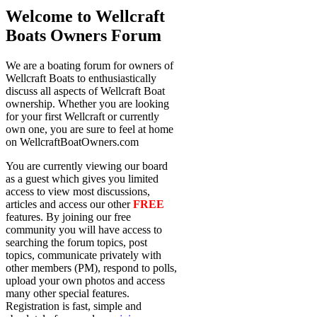
Welcome to Wellcraft
Boats Owners Forum
We are a boating forum for owners of
Wellcraft Boats to enthusiastically
discuss all aspects of Wellcraft Boat
ownership. Whether you are looking
for your first Wellcraft or currently
own one, you are sure to feel at home
on WellcraftBoatOwners.com
You are currently viewing our board
as a guest which gives you limited
access to view most discussions,
articles and access our other
FREE
features. By joining our free
community you will have access to
searching the forum topics, post
topics, communicate privately with
other members (PM), respond to polls,
upload your own photos and access
many other special features.
Registration is fast, simple and