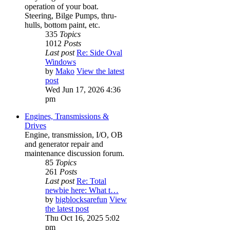
operation of your boat.
Steering, Bilge Pumps, thru-
hulls, bottom paint, etc.
335
Topics
1012
Posts
Last post
Re: Side Oval
Windows
by
Mako
View the latest
post
Wed Jun 17, 2026 4:36
pm
Engines, Transmissions &
Drives
Engine, transmission, I/O, OB
and generator repair and
maintenance discussion forum.
85
Topics
261
Posts
Last post
Re: Total
newbie here: What t…
by
bigblocksarefun
View
the latest post
Thu Oct 16, 2025 5:02
pm