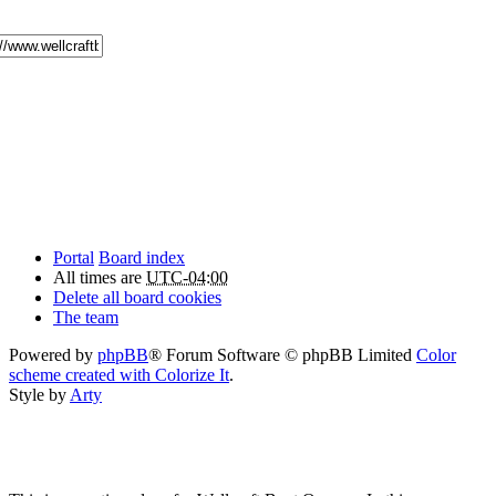
Portal
Board index
All times are
UTC-04:00
Delete all board cookies
The team
Powered by
phpBB
® Forum Software © phpBB Limited
Color
scheme created with Colorize It
.
Style by
Arty