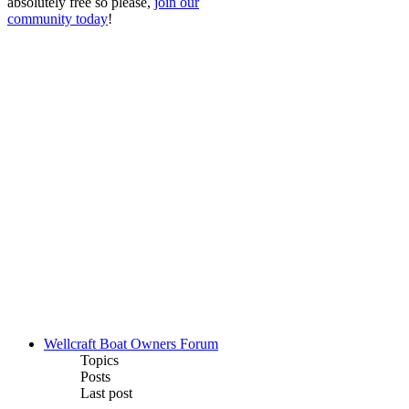
absolutely free so please,
join our
community today
!
Wellcraft Boat Owners Forum
Topics
Posts
Last post