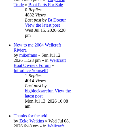
Trade
»
Boat Parts For Sale
0
Replies
4832
Views
Last post
by
Bt Doctur
View the latest post
Wed Jul 15, 2026 6:20
pm
New to me 2004 Wellcraft
Riviera
by
mikefrans
» Sun Jul 12,
2026 11:28 pm » in
Wellcraft
Boat Owners Forum
»
Introduce Yourself!
1
Replies
4014
Views
Last post
by
bigblocksarefun
View the
latest post
Mon Jul 13, 2026 10:08
am
Thanks for the add
by
Zeke Watkins
» Wed Jul 08,
2026 6:48 pm » in
Wellcraft