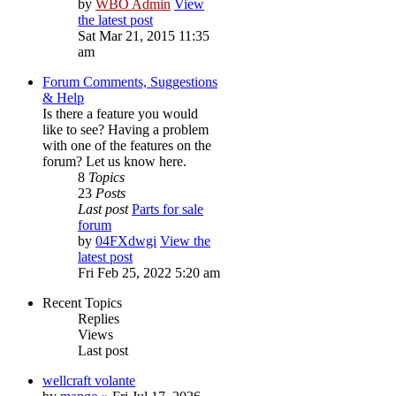
by
WBO Admin
View
the latest post
Sat Mar 21, 2015 11:35
am
Forum Comments, Suggestions
& Help
Is there a feature you would
like to see? Having a problem
with one of the features on the
forum? Let us know here.
8
Topics
23
Posts
Last post
Parts for sale
forum
by
04FXdwgi
View the
latest post
Fri Feb 25, 2022 5:20 am
Recent Topics
Replies
Views
Last post
wellcraft volante