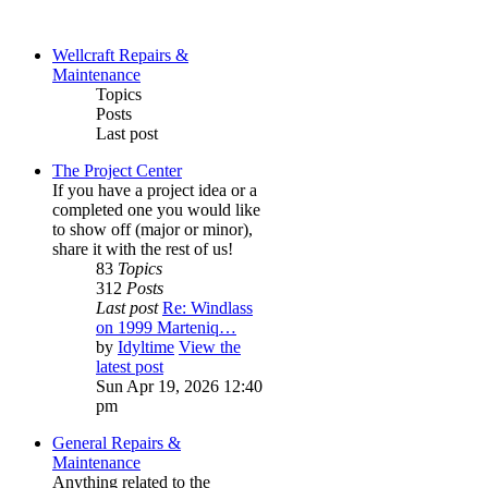
Wellcraft Repairs &
Maintenance
Topics
Posts
Last post
The Project Center
If you have a project idea or a
completed one you would like
to show off (major or minor),
share it with the rest of us!
83
Topics
312
Posts
Last post
Re: Windlass
on 1999 Marteniq…
by
Idyltime
View the
latest post
Sun Apr 19, 2026 12:40
pm
General Repairs &
Maintenance
Anything related to the