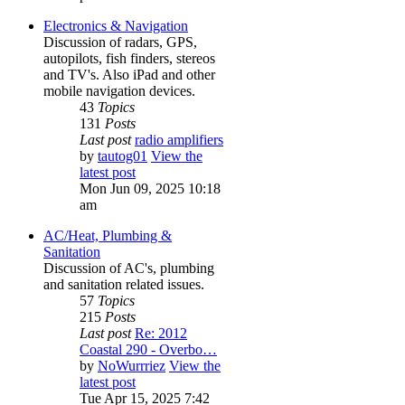
Electronics & Navigation
Discussion of radars, GPS,
autopilots, fish finders, stereos
and TV's. Also iPad and other
mobile navigation devices.
43
Topics
131
Posts
Last post
radio amplifiers
by
tautog01
View the
latest post
Mon Jun 09, 2025 10:18
am
AC/Heat, Plumbing &
Sanitation
Discussion of AC's, plumbing
and sanitation related issues.
57
Topics
215
Posts
Last post
Re: 2012
Coastal 290 - Overbo…
by
NoWurrriez
View the
latest post
Tue Apr 15, 2025 7:42