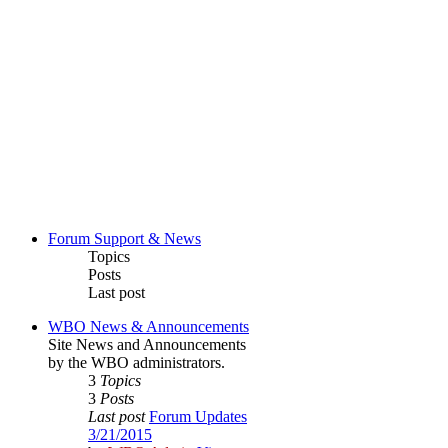
Forum Support & News
Topics
Posts
Last post
WBO News & Announcements
Site News and Announcements
by the WBO administrators.
3
Topics
3
Posts
Last post
Forum Updates
3/21/2015