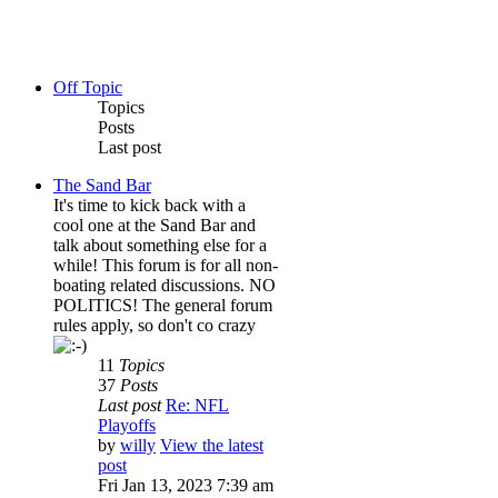
Off Topic
Topics
Posts
Last post
The Sand Bar
It's time to kick back with a
cool one at the Sand Bar and
talk about something else for a
while! This forum is for all non-
boating related discussions. NO
POLITICS! The general forum
rules apply, so don't co crazy
11
Topics
37
Posts
Last post
Re: NFL
Playoffs
by
willy
View the latest
post
Fri Jan 13, 2023 7:39 am