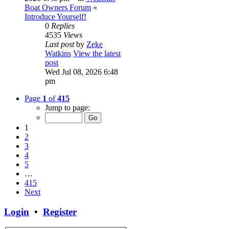
Boat Owners Forum
»
Introduce Yourself!
0
Replies
4535
Views
Last post
by
Zeke
Watkins
View the latest
post
Wed Jul 08, 2026 6:48
pm
Page
1
of
415
Jump to page:
1
2
3
4
5
…
415
Next
Login
•
Register