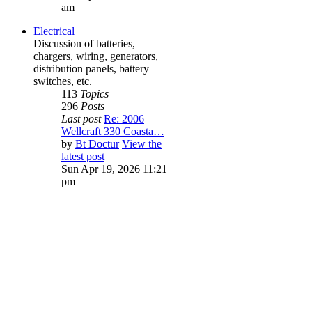
am
Electrical
Discussion of batteries,
chargers, wiring, generators,
distribution panels, battery
switches, etc.
113
Topics
296
Posts
Last post
Re: 2006
Wellcraft 330 Coasta…
by
Bt Doctur
View the
latest post
Sun Apr 19, 2026 11:21
pm