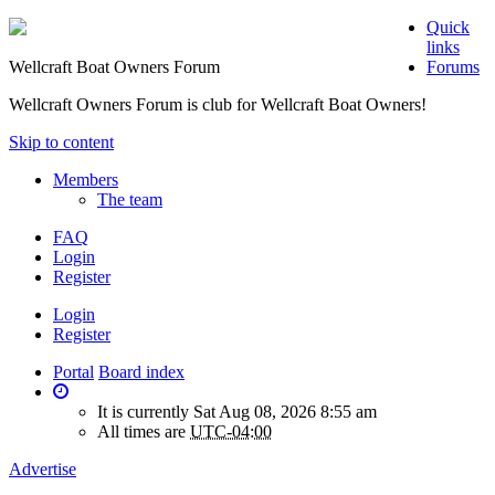
Quick
links
Wellcraft Boat Owners Forum
Forums
Wellcraft Owners Forum is club for Wellcraft Boat Owners!
Skip to content
Members
The team
FAQ
Login
Register
Login
Register
Portal
Board index
It is currently Sat Aug 08, 2026 8:55 am
All times are
UTC-04:00
Advertise