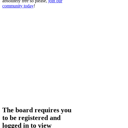
absolutely free so please,
join our
community today
!
The board requires you
to be registered and
logged in to view