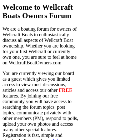
Welcome to Wellcraft
Boats Owners Forum
We are a boating forum for owners of
Wellcraft Boats to enthusiastically
discuss all aspects of Wellcraft Boat
ownership. Whether you are looking
for your first Wellcraft or currently
own one, you are sure to feel at home
on WellcraftBoatOwners.com
You are currently viewing our board
as a guest which gives you limited
access to view most discussions,
articles and access our other
FREE
features. By joining our free
community you will have access to
searching the forum topics, post
topics, communicate privately with
other members (PM), respond to polls,
upload your own photos and access
many other special features.
Registration is fast, simple and