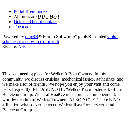
Portal
Board index
All times are
UTC-04:00
Delete all board cookies
The team
Powered by
phpBB
® Forum Software © phpBB Limited
Color
scheme created with Colorize It
.
Style by
Arty
This is a meeting place for Wellcraft Boat Owners. In this
community, we discuss cruising, mechanical issues, gatherings, and
we make a lot of friends. We hope you enjoy your visit and come
back frequently! PLEASE NOTE: 'Wellcraft' is a trademark of the
Beneteau Group. WellcraftBoatOwners.com is an independent,
worldwide club of Wellcraft owners. ALSO NOTE: There is NO
affiliation whatsoever between WellcraftBoatOwners.com and
Beneteau Group.