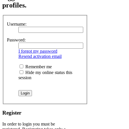
profiles.
Username:
Password:
I forgot my password
Resend activation email
Remember me
Hide my online status this
session
Register
In order to login you must be