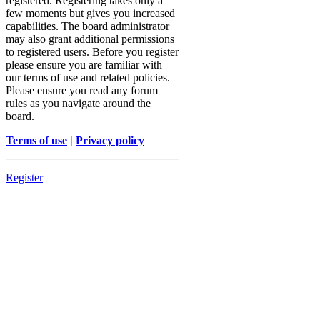
registered. Registering takes only a
few moments but gives you increased
capabilities. The board administrator
may also grant additional permissions
to registered users. Before you register
please ensure you are familiar with
our terms of use and related policies.
Please ensure you read any forum
rules as you navigate around the
board.
Terms of use
|
Privacy policy
Register