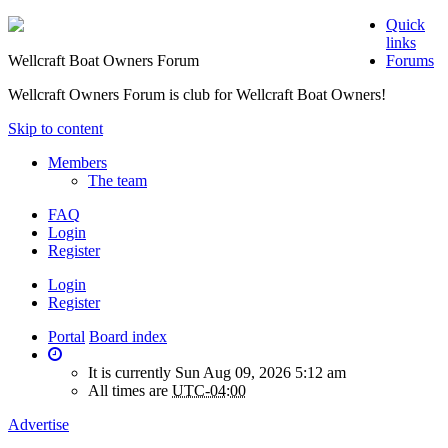
Quick
links
Wellcraft Boat Owners Forum
Forums
Wellcraft Owners Forum is club for Wellcraft Boat Owners!
Skip to content
Members
The team
FAQ
Login
Register
Login
Register
Portal
Board index
It is currently Sun Aug 09, 2026 5:12 am
All times are
UTC-04:00
Advertise