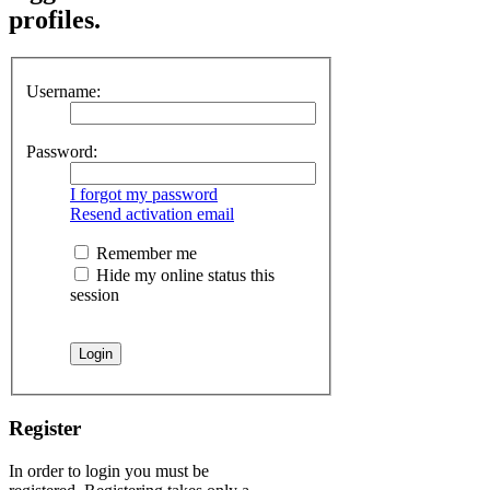
profiles.
Username:
Password:
I forgot my password
Resend activation email
Remember me
Hide my online status this
session
Register
In order to login you must be