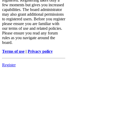
registered. Registering takes only a
few moments but gives you increased
capabilities. The board administrator
may also grant additional permissions
to registered users. Before you register
please ensure you are familiar with
our terms of use and related policies.
Please ensure you read any forum
rules as you navigate around the
board.
Terms of use
|
Privacy policy
Register