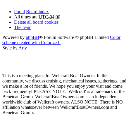
Portal
Board index
All times are
UTC-04:00
Delete all board cookies
The team
Powered by
phpBB
® Forum Software © phpBB Limited
Color
scheme created with Colorize It
.
Style by
Arty
This is a meeting place for Wellcraft Boat Owners. In this
community, we discuss cruising, mechanical issues, gatherings, and
we make a lot of friends. We hope you enjoy your visit and come
back frequently! PLEASE NOTE: 'Wellcraft' is a trademark of the
Beneteau Group. WellcraftBoatOwners.com is an independent,
worldwide club of Wellcraft owners. ALSO NOTE: There is NO
affiliation whatsoever between WellcraftBoatOwners.com and
Beneteau Group.