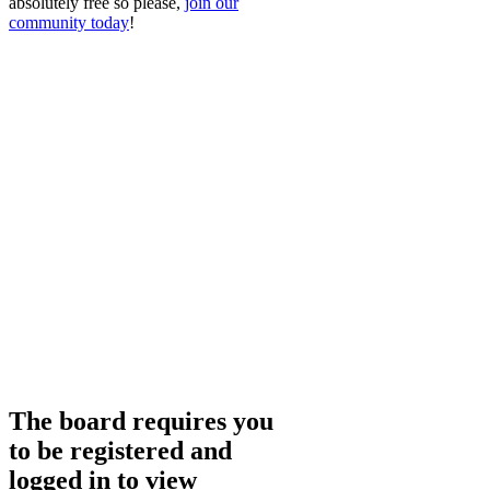
absolutely free so please,
join our
community today
!
The board requires you
to be registered and
logged in to view