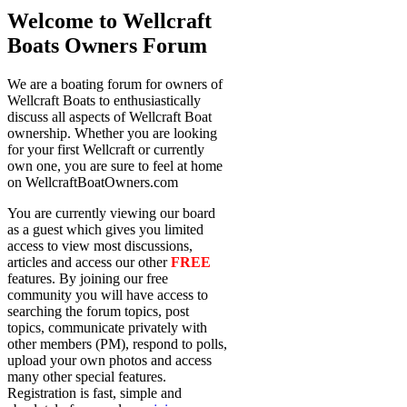
Welcome to Wellcraft
Boats Owners Forum
We are a boating forum for owners of
Wellcraft Boats to enthusiastically
discuss all aspects of Wellcraft Boat
ownership. Whether you are looking
for your first Wellcraft or currently
own one, you are sure to feel at home
on WellcraftBoatOwners.com
You are currently viewing our board
as a guest which gives you limited
access to view most discussions,
articles and access our other
FREE
features. By joining our free
community you will have access to
searching the forum topics, post
topics, communicate privately with
other members (PM), respond to polls,
upload your own photos and access
many other special features.
Registration is fast, simple and