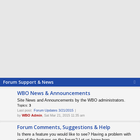
Forum Support & News
WBO News & Announcements
Site News and Announcements by the WBO administrators.
Topics:
3
Last post:
Forum Updates 3/21/2015
by
WBO Admin
, Sat Mar 21, 2015 11:35 am
Forum Comments, Suggestions & Help
Is there a feature you would like to see? Having a problem with
one of the features on the forum? Let us know here.