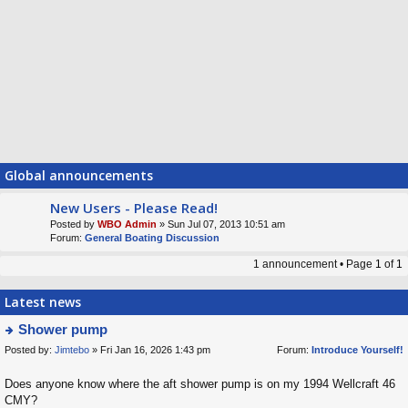
Global announcements
New Users - Please Read!
Posted by
WBO Admin
» Sun Jul 07, 2013 10:51 am
Forum:
General Boating Discussion
1 announcement • Page
1
of
1
Latest news
Shower pump
Posted by:
Jimtebo
» Fri Jan 16, 2026 1:43 pm
Forum:
Introduce Yourself!
ie
w
Does anyone know where the aft shower pump is on my 1994 Wellcraft 46
t
CMY?