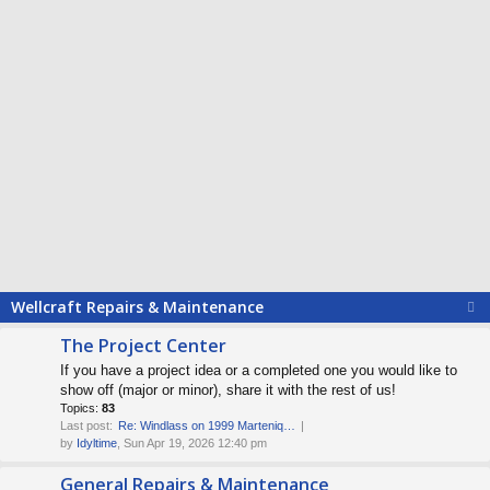
Wellcraft Repairs & Maintenance
The Project Center
If you have a project idea or a completed one you would like to
show off (major or minor), share it with the rest of us!
Topics:
83
Last post:
Re: Windlass on 1999 Marteniq…
by
Idyltime
, Sun Apr 19, 2026 12:40 pm
General Repairs & Maintenance