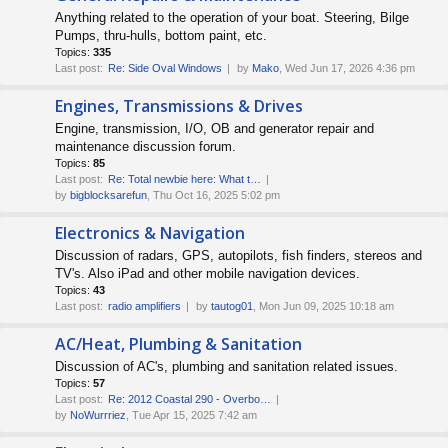
Anything related to the operation of your boat. Steering, Bilge
Pumps, thru-hulls, bottom paint, etc.
Topics:
335
Last post:
Re: Side Oval Windows
by
Mako
, Wed Jun 17, 2026 4:36 pm
Engines, Transmissions & Drives
Engine, transmission, I/O, OB and generator repair and
maintenance discussion forum.
Topics:
85
Last post:
Re: Total newbie here: What t…
by
bigblocksarefun
, Thu Oct 16, 2025 5:02 pm
Electronics & Navigation
Discussion of radars, GPS, autopilots, fish finders, stereos and
TV's. Also iPad and other mobile navigation devices.
Topics:
43
Last post:
radio amplifiers
by
tautog01
, Mon Jun 09, 2025 10:18 am
AC/Heat, Plumbing & Sanitation
Discussion of AC's, plumbing and sanitation related issues.
Topics:
57
Last post:
Re: 2012 Coastal 290 - Overbo…
by
NoWurrriez
, Tue Apr 15, 2025 7:42 am