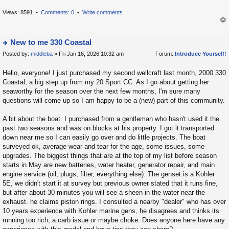
h
e
Views: 8591 •
Comments: 0
•
Write comments
la
op
t
New to me 330 Coastal
e
Posted by:
middleba
» Fri Jan 16, 2026 10:32 am
Forum:
Introduce Yourself!
s
ie
t
w
Hello, everyone! I just purchased my second wellcraft last month, 2000 330
p
t
Coastal, a big step up from my 20 Sport CC. As I go about getting her
o
h
seaworthy for the season over the next few months, I'm sure many
s
e
questions will come up so I am happy to be a (new) part of this community.
t
la
A bit about the boat. I purchased from a gentleman who hasn't used it the
t
past two seasons and was on blocks at his property. I got it transported
e
down near me so I can easily go over and do little projects. The boat
s
surveyed ok, average wear and tear for the age, some issues, some
t
upgrades. The biggest things that are at the top of my list before season
p
starts in May are new batteries, water heater, generator repair, and main
o
engine service (oil, plugs, filter, everything else). The genset is a Kohler
5E, we didn't start it at survey but previous owner stated that it runs fine,
s
but after about 30 minutes you will see a sheen in the water near the
t
exhaust. he claims piston rings. I consulted a nearby "dealer" who has over
10 years experience with Kohler marine gens, he disagrees and thinks its
running too rich, a carb issue or maybe choke. Does anyone here have any