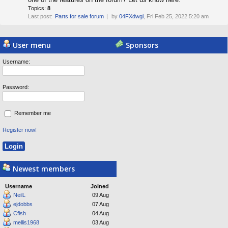
Topics:
8
Last post:
Parts for sale forum
by
04FXdwgi
, Fri Feb 25, 2022 5:20 am
Powered by
Board3 Portal
© 2009 - 2015 Board3 Group
User menu
Sponsors
Username:
Password:
Remember me
Register now!
Newest members
Username
Joined
NeilL
09 Aug
ejdobbs
07 Aug
Cfish
04 Aug
mellis1968
03 Aug