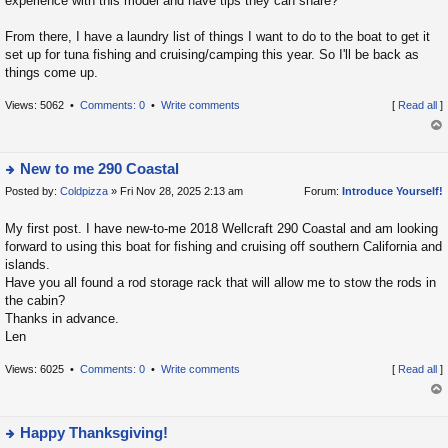
experience with this model and have tips they can share?
From there, I have a laundry list of things I want to do to the boat to get it
set up for tuna fishing and cruising/camping this year. So I'll be back as
things come up.
Views: 5062 •
Comments: 0
•
Write comments
[
Read all
]
op
New to me 290 Coastal
Posted by:
Coldpizza
» Fri Nov 28, 2025 2:13 am
Forum:
Introduce Yourself!
ie
w
My first post. I have new-to-me 2018 Wellcraft 290 Coastal and am looking
t
forward to using this boat for fishing and cruising off southern California and
h
islands.
e
Have you all found a rod storage rack that will allow me to stow the rods in
la
the cabin?
Thanks in advance.
t
Len
e
s
Views: 6025 •
Comments: 0
•
Write comments
[
Read all
]
t
p
op
o
Happy Thanksgiving!
s