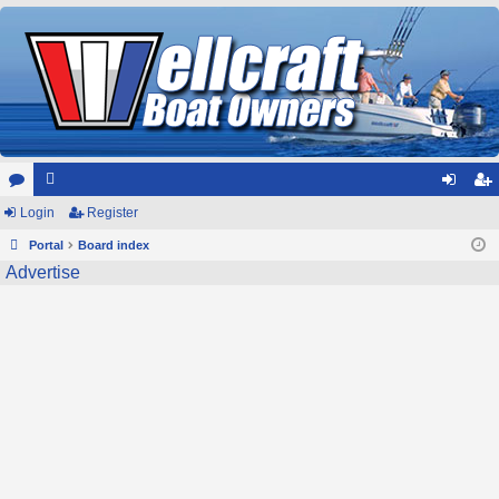
or
Login
e
Register
og
eg
u
Portal
m
Board index
in
ist
Advertise
m
be
er
s
rs