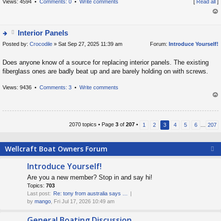
o
Views: 4594 •
Comments: 0
•
Write comments
[
Read all
]
s
op
t
Interior Panels
Posted by:
tt
Crocodile
» Sat Sep 27, 2025 11:39 am
Forum:
Introduce Yourself!
ie
a
w
Does anyone know of a source for replacing interior panels. The existing
c
t
fiberglass ones are badly beat up and are barely holding on with screws.
h
h
m
e
Views: 9436 •
Comments: 3
•
Write comments
e
la
op
nt
t
(
e
2070 topics • Page
3
of
207
•
1
2
3
4
5
6
…
207
s
s
)
t
Wellcraft Boat Owners Forum
p
o
Introduce Yourself!
s
Are you a new member? Stop in and say hi!
t
Topics:
703
Last post:
Re: tony from australia says …
by
mango
, Fri Jul 17, 2026 10:49 am
General Boating Discussion