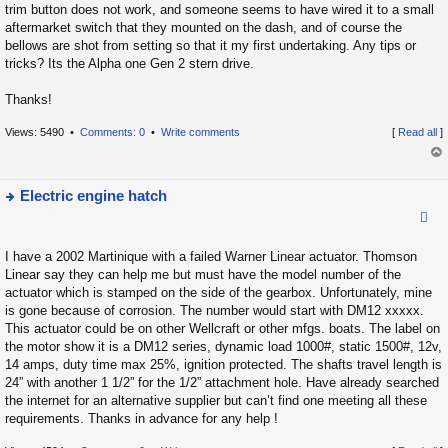
p
trim button does not work, and someone seems to have wired it to a small
o
aftermarket switch that they mounted on the dash, and of course the
bellows are shot from setting so that it my first undertaking. Any tips or
s
tricks? Its the Alpha one Gen 2 stern drive.
t
Thanks!
Views: 5490 •
Comments: 0
•
Write comments
[
Read all
]
op
Electric engine hatch
ie
w
I have a 2002 Martinique with a failed Warner Linear actuator. Thomson
t
Linear say they can help me but must have the model number of the
h
actuator which is stamped on the side of the gearbox. Unfortunately, mine
e
is gone because of corrosion. The number would start with DM12 xxxxx.
la
This actuator could be on other Wellcraft or other mfgs. boats. The label on
the motor show it is a DM12 series, dynamic load 1000#, static 1500#, 12v,
t
14 amps, duty time max 25%, ignition protected. The shafts travel length is
e
24” with another 1 1/2” for the 1/2” attachment hole. Have already searched
s
the internet for an alternative supplier but can’t find one meeting all these
t
requirements. Thanks in advance for any help !
p