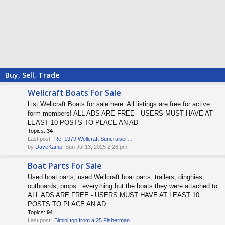
Buy, Sell, Trade
Wellcraft Boats For Sale
List Wellcraft Boats for sale here. All listings are free for active
form members! ALL ADS ARE FREE - USERS MUST HAVE AT
LEAST 10 POSTS TO PLACE AN AD
Topics:
34
Last post:
Re: 1979 Wellcraft Suncruiser…
by
DaveKamp
, Sun Jul 13, 2025 2:26 pm
Boat Parts For Sale
Used boat parts, used Wellcraft boat parts, trailers, dinghies,
outboards, props...everything but the boats they were attached to.
ALL ADS ARE FREE - USERS MUST HAVE AT LEAST 10
POSTS TO PLACE AN AD
Topics:
94
Last post:
Bimini top from a 25 Fisherman