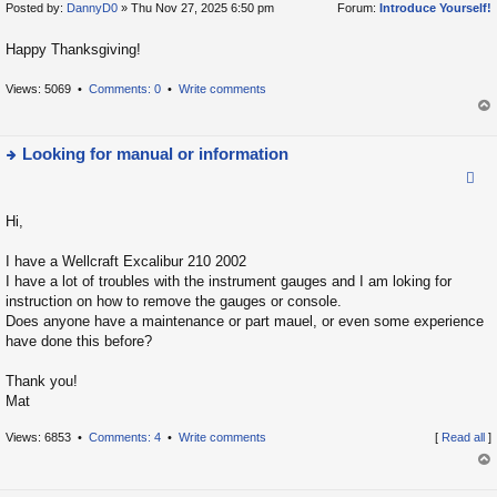
Posted by:
DannyD0
» Thu Nov 27, 2025 6:50 pm
Forum:
Introduce Yourself!
ie
t
w
Happy Thanksgiving!
t
h
Views: 5069 •
Comments: 0
•
Write comments
e
op
la
t
Looking for manual or information
e
ie
s
w
t
Hi,
t
p
h
I have a Wellcraft Excalibur 210 2002
o
e
I have a lot of troubles with the instrument gauges and I am loking for
s
la
instruction on how to remove the gauges or console.
t
Does anyone have a maintenance or part mauel, or even some experience
t
have done this before?
e
s
Thank you!
t
Mat
p
o
Views: 6853 •
Comments: 4
•
Write comments
[
Read all
]
s
op
t