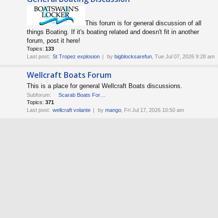
This forum is for general discussion of all
things Boating. If it's boating related and doesn't fit in another
forum, post it here!
Topics:
133
Last post:
St Tropez explosion
by
bigblocksarefun
, Tue Jul 07, 2026 9:28 am
Wellcraft Boats Forum
This is a place for general Wellcraft Boats discussions.
Subforum:
Scarab Boats Forum
Topics:
371
Last post:
wellcraft volante
by
mango
, Fri Jul 17, 2026 10:50 am