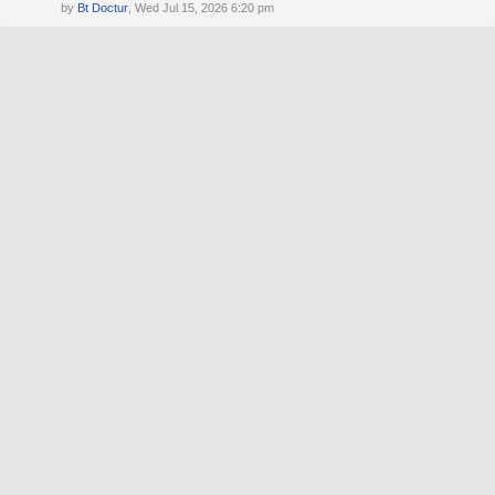
by
Bt Doctur
, Wed Jul 15, 2026 6:20 pm