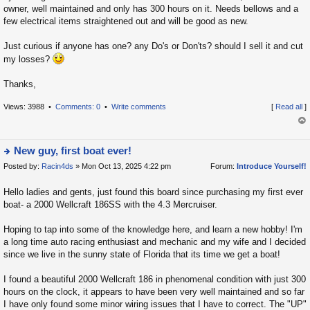
la
owner, well maintained and only has 300 hours on it. Needs bellows and a
few electrical items straightened out and will be good as new.
t
e
Just curious if anyone has one? any Do's or Don'ts? should I sell it and cut
s
my losses?
t
p
Thanks,
o
Views: 3988 •
Comments: 0
•
Write comments
[
Read all
]
s
t
op
New guy, first boat ever!
Posted by:
Racin4ds
» Mon Oct 13, 2025 4:22 pm
Forum:
Introduce Yourself!
ie
w
Hello ladies and gents, just found this board since purchasing my first ever
t
boat- a 2000 Wellcraft 186SS with the 4.3 Mercruiser.
h
e
Hoping to tap into some of the knowledge here, and learn a new hobby! I'm
la
a long time auto racing enthusiast and mechanic and my wife and I decided
since we live in the sunny state of Florida that its time we get a boat!
t
e
I found a beautiful 2000 Wellcraft 186 in phenomenal condition with just 300
s
hours on the clock, it appears to have been very well maintained and so far
t
I have only found some minor wiring issues that I have to correct. The "UP"