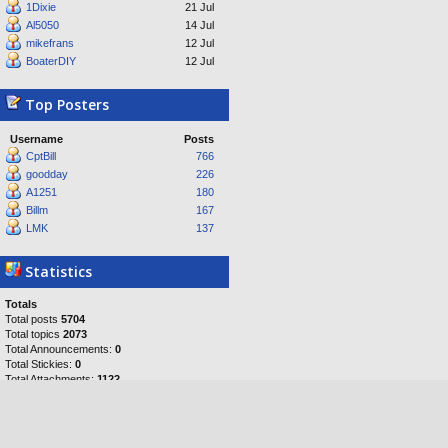
1Dixie
21 Jul
Al5050
14 Jul
mikefrans
12 Jul
BoaterDIY
12 Jul
Top Posters
Username
Posts
CptBill
766
goodday
226
A1251
180
Billm
167
LMK
137
Statistics
Totals
Total posts
5704
Total topics
2073
Total Announcements:
0
Total Stickies:
0
Total Attachments:
1122
Topics per day:
0
Posts per day:
1
Users per day:
1