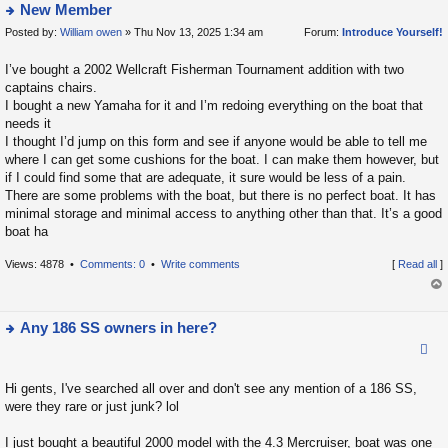
New Member
Posted by:
William owen
» Thu Nov 13, 2025 1:34 am
Forum:
Introduce Yourself!
ie
w
I’ve bought a 2002 Wellcraft Fisherman Tournament addition with two
t
captains chairs.
h
I bought a new Yamaha for it and I’m redoing everything on the boat that
e
needs it
la
I thought I’d jump on this form and see if anyone would be able to tell me
where I can get some cushions for the boat. I can make them however, but
t
if I could find some that are adequate, it sure would be less of a pain.
e
There are some problems with the boat, but there is no perfect boat. It has
s
minimal storage and minimal access to anything other than that. It’s a good
t
boat ha
p
Views: 4878 •
Comments: 0
•
Write comments
[
Read all
]
o
s
op
t
Any 186 SS owners in here?
ie
w
Hi gents, I've searched all over and don't see any mention of a 186 SS,
t
were they rare or just junk? lol
h
e
I just bought a beautiful 2000 model with the 4.3 Mercruiser, boat was one