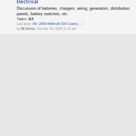
Electrical
Discussion of batteries, chargers, wiring, generators, distribution
panels, battery switches, etc.
Topics:
113
Last post:
Re: 2006 Wellcraft 330 Coasta…
by
Bt Doctur
, Sun Apr 19, 2026 11:21 pm