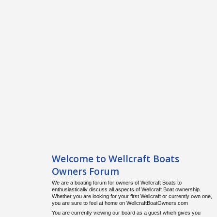
Welcome to Wellcraft Boats
Owners Forum
We are a boating forum for owners of Wellcraft Boats to
enthusiastically discuss all aspects of Wellcraft Boat ownership.
Whether you are looking for your first Wellcraft or currently own one,
you are sure to feel at home on WellcraftBoatOwners.com
You are currently viewing our board as a guest which gives you