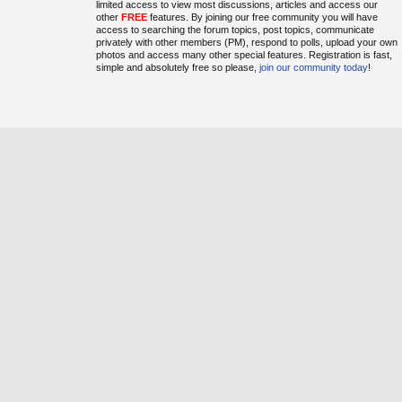
limited access to view most discussions, articles and access our
other
FREE
features. By joining our free community you will have
access to searching the forum topics, post topics, communicate
privately with other members (PM), respond to polls, upload your own
photos and access many other special features. Registration is fast,
simple and absolutely free so please,
join our community today
!