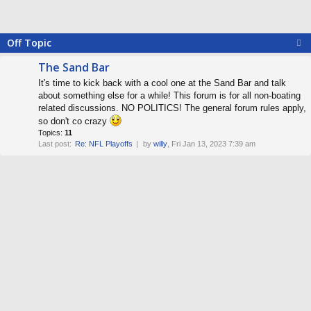
Off Topic
The Sand Bar
It's time to kick back with a cool one at the Sand Bar and talk
about something else for a while! This forum is for all non-boating
related discussions. NO POLITICS! The general forum rules apply,
so don't co crazy
Topics:
11
Last post:
Re: NFL Playoffs
by
willy
, Fri Jan 13, 2023 7:39 am