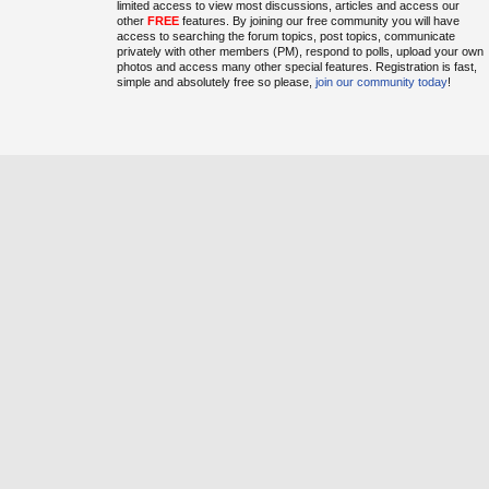
limited access to view most discussions, articles and access our
other
FREE
features. By joining our free community you will have
access to searching the forum topics, post topics, communicate
privately with other members (PM), respond to polls, upload your own
photos and access many other special features. Registration is fast,
simple and absolutely free so please,
join our community today
!