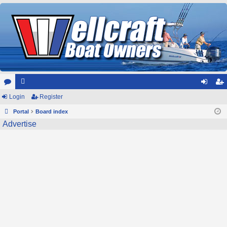
or
Login
e
Register
og
eg
u
Portal
m
Board index
in
ist
Advertise
m
be
er
s
rs