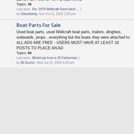
Topics:
34
Last post:
Re: 1979 Wellcraft Suncruiser…
by
DaveKamp
, Sun Jul 13, 2025 2:26 pm
Boat Parts For Sale
Used boat parts, used Wellcraft boat parts, trailers, dinghies,
outboards, props...everything but the boats they were attached to.
ALL ADS ARE FREE - USERS MUST HAVE AT LEAST 10
POSTS TO PLACE AN AD
Topics:
94
Last post:
Bimini top from a 25 Fisherman
by
Bt Doctur
, Wed Jul 15, 2026 6:20 pm