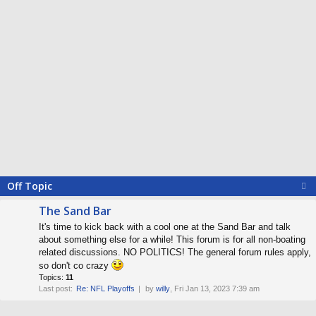
Off Topic
The Sand Bar
It's time to kick back with a cool one at the Sand Bar and talk
about something else for a while! This forum is for all non-boating
related discussions. NO POLITICS! The general forum rules apply,
so don't co crazy
Topics:
11
Last post:
Re: NFL Playoffs
by
willy
, Fri Jan 13, 2023 7:39 am