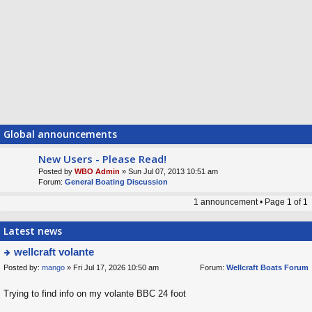
Global announcements
New Users - Please Read!
Posted by
WBO Admin
» Sun Jul 07, 2013 10:51 am
Forum:
General Boating Discussion
1 announcement • Page
1
of
1
Latest news
wellcraft volante
Posted by:
mango
» Fri Jul 17, 2026 10:50 am
Forum:
Wellcraft Boats Forum
ie
w
Trying to find info on my volante BBC 24 foot
t