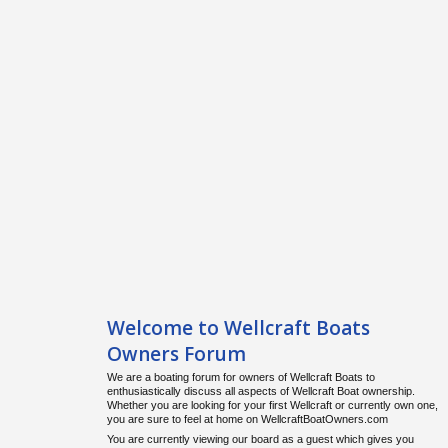
Welcome to Wellcraft Boats
Owners Forum
We are a boating forum for owners of Wellcraft Boats to
enthusiastically discuss all aspects of Wellcraft Boat ownership.
Whether you are looking for your first Wellcraft or currently own one,
you are sure to feel at home on WellcraftBoatOwners.com
You are currently viewing our board as a guest which gives you