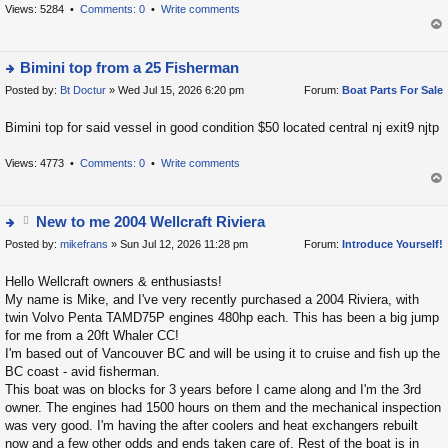
h
Views: 5284 •
Comments: 0
•
Write comments
e
op
la
t
Bimini top from a 25 Fisherman
e
Posted by:
Bt Doctur
» Wed Jul 15, 2026 6:20 pm
Forum:
Boat Parts For Sale
ie
s
w
Bimini top for said vessel in good condition $50 located central nj exit9 njtp
t
t
p
h
Views: 4773 •
Comments: 0
•
Write comments
o
e
s
op
la
t
t
New to me 2004 Wellcraft Riviera
e
Posted by:
tt
mikefrans
» Sun Jul 12, 2026 11:28 pm
Forum:
Introduce Yourself!
ie
s
a
w
Hello Wellcraft owners & enthusiasts!
t
c
t
My name is Mike, and I've very recently purchased a 2004 Riviera, with
p
h
h
twin Volvo Penta TAMD75P engines 480hp each. This has been a big jump
o
m
e
for me from a 20ft Whaler CC!
s
e
la
I'm based out of Vancouver BC and will be using it to cruise and fish up the
t
BC coast - avid fisherman.
nt
t
This boat was on blocks for 3 years before I came along and I'm the 3rd
(
e
owner. The engines had 1500 hours on them and the mechanical inspection
s
s
was very good. I'm having the after coolers and heat exchangers rebuilt
)
t
now and a few other odds and ends taken care of. Rest of the boat is in