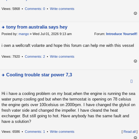
h
e
Views: 5868 •
Comments: 0
•
Write comments
la
op
t
tony from australia says hey
e
s
Posted by:
mango
» Wed Jul 01, 2026 9:13 am
Forum:
Introduce Yourself!
ie
t
w
i own a wellcraft volante and hope this forum can help me with this vessel
p
t
o
h
Views: 7920 •
Comments: 2
•
Write comments
s
e
op
t
la
t
Cooling trouble star power 7,3
e
ie
s
w
t
Hi i have a cooling problem on my boat,when the engine is running the sea
t
water pump cooling god but when the termostat is opening on 78 celsius
p
h
the engine gets over 100celsius on 2000rpm. I have changed the glykol on
o
e
fresh vater side and changed the impeller. I have cleand the heat
s
la
exchanger. But still going to hot. Have anybody has the same fault and
t
have a solution?
t
e
Views: 6586 •
Comments: 1
•
Write comments
[
Read all
]
s