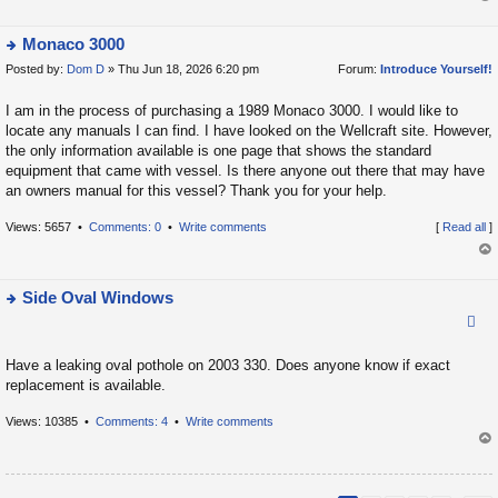
t
op
p
Monaco 3000
o
Posted by:
Dom D
» Thu Jun 18, 2026 6:20 pm
Forum:
Introduce Yourself!
ie
s
w
t
I am in the process of purchasing a 1989 Monaco 3000. I would like to
t
locate any manuals I can find. I have looked on the Wellcraft site. However,
h
the only information available is one page that shows the standard
e
equipment that came with vessel. Is there anyone out there that may have
la
an owners manual for this vessel? Thank you for your help.
t
Views: 5657 •
Comments: 0
•
Write comments
[
Read all
]
e
s
op
t
Side Oval Windows
p
ie
o
w
s
Have a leaking oval pothole on 2003 330. Does anyone know if exact
t
t
replacement is available.
h
e
Views: 10385 •
Comments: 4
•
Write comments
la
op
t
e