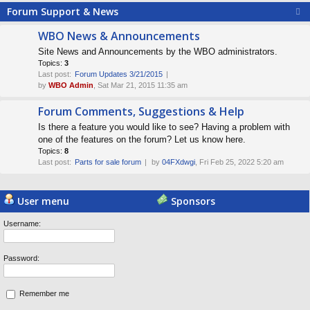
Forum Support & News
WBO News & Announcements
Site News and Announcements by the WBO administrators.
Topics:
3
Last post:
Forum Updates 3/21/2015
by
WBO Admin
, Sat Mar 21, 2015 11:35 am
Forum Comments, Suggestions & Help
Is there a feature you would like to see? Having a problem with
one of the features on the forum? Let us know here.
Topics:
8
Last post:
Parts for sale forum
by
04FXdwgi
, Fri Feb 25, 2022 5:20 am
Powered by
Board3 Portal
© 2009 - 2015 Board3 Group
User menu
Sponsors
Username:
Password:
Remember me