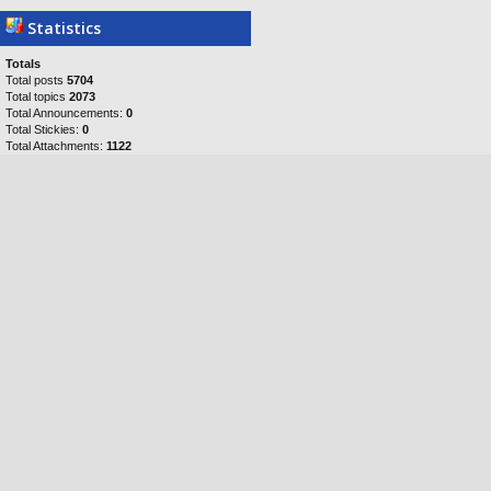
Statistics
Totals
Total posts
5704
Total topics
2073
Total Announcements:
0
Total Stickies:
0
Total Attachments:
1122
Topics per day:
0
Posts per day:
1
Users per day:
1
Topics per user:
0
Posts per user:
1
Posts per topic:
3
Total members
5058
Our newest member
Cfish
Who is online?
In total there are
289
users online :: 0
registered, 0 hidden and 289 guests
Registered users: No registered users