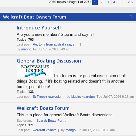
2070 topics • Page
1
of
207
•
1
2
3
4
5
…
207
s
t
Wellcraft Boat Owners Forum
p
o
Introduce Yourself!
s
Are you a new member? Stop in and say hi!
t
Topics:
703
Last post:
Re: tony from australia says …
by
mango
, Fri Jul 17, 2026 10:49 am
General Boating Discussion
This forum is for general discussion of all
things Boating. If it's boating related and doesn't fit in another
forum, post it here!
Topics:
133
Last post:
St Tropez explosion
by
bigblocksarefun
, Tue Jul 07, 2026 9:28 am
Wellcraft Boats Forum
This is a place for general Wellcraft Boats discussions.
Subforum:
Scarab Boats Forum
Topics:
371
Last post:
wellcraft volante
by
mango
, Fri Jul 17, 2026 10:50 am