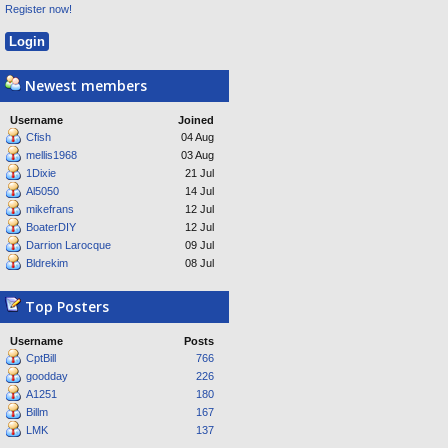
Register now!
Newest members
Username
Joined
Cfish
04 Aug
mellis1968
03 Aug
1Dixie
21 Jul
Al5050
14 Jul
mikefrans
12 Jul
BoaterDIY
12 Jul
Darrion Larocque
09 Jul
Bldrekim
08 Jul
Top Posters
Username
Posts
CptBill
766
goodday
226
A1251
180
Billm
167
LMK
137