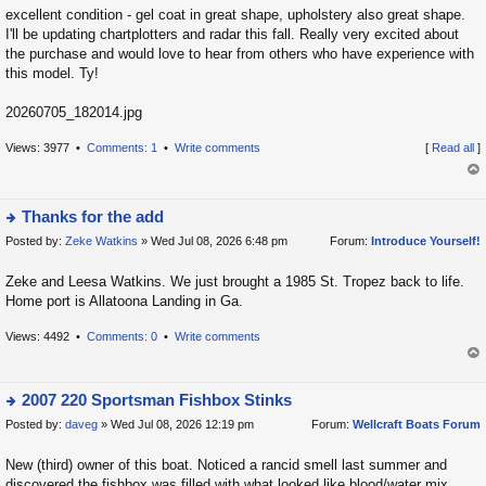
p
excellent condition - gel coat in great shape, upholstery also great shape.
o
I'll be updating chartplotters and radar this fall. Really very excited about
the purchase and would love to hear from others who have experience with
s
this model. Ty!
t
20260705_182014.jpg
Views: 3977 •
Comments: 1
•
Write comments
[
Read all
]
op
Thanks for the add
Posted by:
Zeke Watkins
» Wed Jul 08, 2026 6:48 pm
Forum:
Introduce Yourself!
ie
w
Zeke and Leesa Watkins. We just brought a 1985 St. Tropez back to life.
t
Home port is Allatoona Landing in Ga.
h
e
Views: 4492 •
Comments: 0
•
Write comments
la
op
t
2007 220 Sportsman Fishbox Stinks
e
Posted by:
daveg
» Wed Jul 08, 2026 12:19 pm
Forum:
Wellcraft Boats Forum
s
ie
t
w
New (third) owner of this boat. Noticed a rancid smell last summer and
p
t
discovered the fishbox was filled with what looked like blood/water mix.