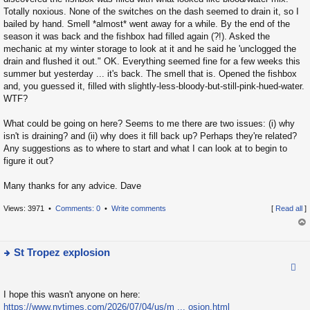
o
h
Totally noxious. None of the switches on the dash seemed to drain it, so I
s
e
bailed by hand. Smell *almost* went away for a while. By the end of the
t
la
season it was back and the fishbox had filled again (?!). Asked the
mechanic at my winter storage to look at it and he said he 'unclogged the
t
drain and flushed it out." OK. Everything seemed fine for a few weeks this
e
summer but yesterday ... it's back. The smell that is. Opened the fishbox
s
and, you guessed it, filled with slightly-less-bloody-but-still-pink-hued-water.
t
WTF?
p
o
What could be going on here? Seems to me there are two issues: (i) why
isn't is draining? and (ii) why does it fill back up? Perhaps they're related?
s
Any suggestions as to where to start and what I can look at to begin to
t
figure it out?
Many thanks for any advice. Dave
Views: 3971 •
Comments: 0
•
Write comments
[
Read all
]
op
St Tropez explosion
ie
w
I hope this wasn't anyone on here:
t
https://www.nytimes.com/2026/07/04/us/m ... osion.html