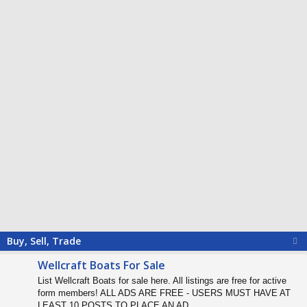
Buy, Sell, Trade
Wellcraft Boats For Sale
List Wellcraft Boats for sale here. All listings are free for active
form members! ALL ADS ARE FREE - USERS MUST HAVE AT
LEAST 10 POSTS TO PLACE AN AD