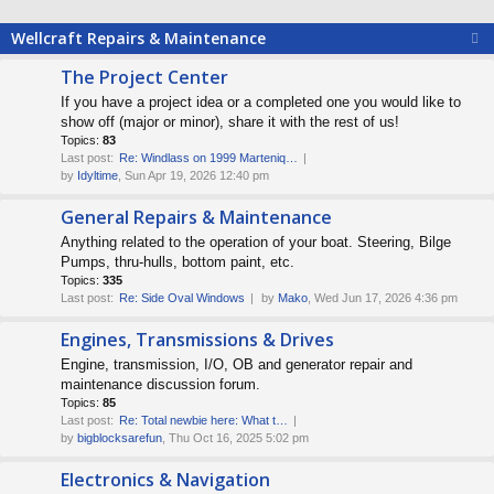
Wellcraft Repairs & Maintenance
The Project Center
If you have a project idea or a completed one you would like to
show off (major or minor), share it with the rest of us!
Topics:
83
Last post:
Re: Windlass on 1999 Marteniq…
by
Idyltime
, Sun Apr 19, 2026 12:40 pm
General Repairs & Maintenance
Anything related to the operation of your boat. Steering, Bilge
Pumps, thru-hulls, bottom paint, etc.
Topics:
335
Last post:
Re: Side Oval Windows
by
Mako
, Wed Jun 17, 2026 4:36 pm
Engines, Transmissions & Drives
Engine, transmission, I/O, OB and generator repair and
maintenance discussion forum.
Topics:
85
Last post:
Re: Total newbie here: What t…
by
bigblocksarefun
, Thu Oct 16, 2025 5:02 pm
Electronics & Navigation