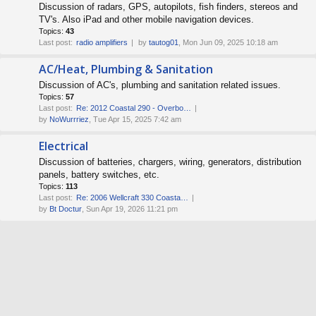
Discussion of radars, GPS, autopilots, fish finders, stereos and
TV's. Also iPad and other mobile navigation devices.
Topics:
43
Last post:
radio amplifiers
by
tautog01
, Mon Jun 09, 2025 10:18 am
AC/Heat, Plumbing & Sanitation
Discussion of AC's, plumbing and sanitation related issues.
Topics:
57
Last post:
Re: 2012 Coastal 290 - Overbo…
by
NoWurrriez
, Tue Apr 15, 2025 7:42 am
Electrical
Discussion of batteries, chargers, wiring, generators, distribution
panels, battery switches, etc.
Topics:
113
Last post:
Re: 2006 Wellcraft 330 Coasta…
by
Bt Doctur
, Sun Apr 19, 2026 11:21 pm