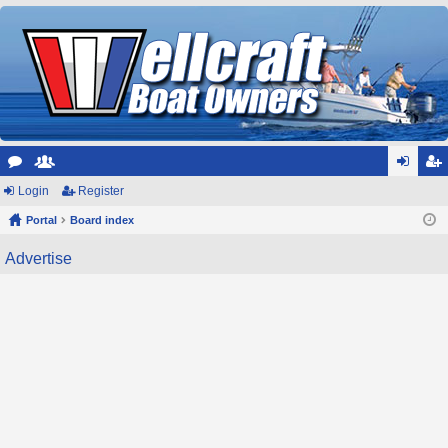
or
Login
e
Register
og
eg
u
Portal
m
Board index
in
ist
m
be
er
Advertise
s
rs