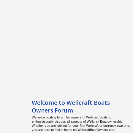
Welcome to Wellcraft Boats
Owners Forum
We are a boating forum for owners of Wellcraft Boats to
enthusiastically discuss all aspects of Wellcraft Boat ownership.
Whether you are looking for your first Wellcraft or currently own one,
you are sure to feel at home on WellcraftBoatOwners.com