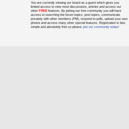
You are currently viewing our board as a guest which gives you
limited access to view most discussions, articles and access our
other
FREE
features. By joining our free community you will have
access to searching the forum topics, post topics, communicate
privately with other members (PM), respond to polls, upload your own
photos and access many other special features. Registration is fast,
simple and absolutely free so please,
join our community today
!