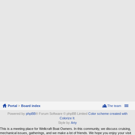
Portal
Board index
The team
Powered by
phpBB
® Forum Software © phpBB Limited
Color scheme created with
Colorize It
.
Style by
Arty
This is a meeting place for Wellcraft Boat Owners. In this community, we discuss cruising,
mechanical issues, gatherings, and we make a lot of friends. We hope you enjoy your visit