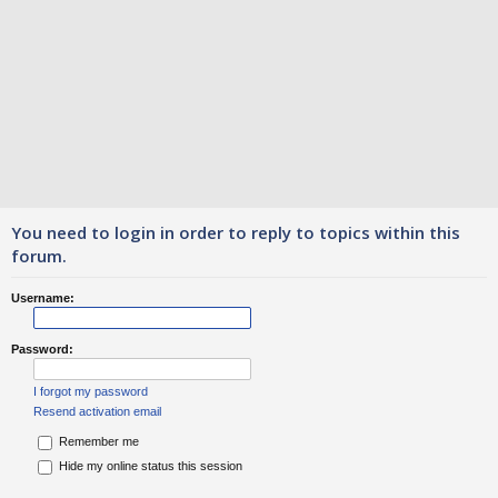
You need to login in order to reply to topics within this
forum.
Username:
Password:
I forgot my password
Resend activation email
Remember me
Hide my online status this session