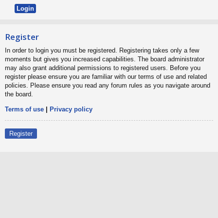
Register
In order to login you must be registered. Registering takes only a few
moments but gives you increased capabilities. The board administrator
may also grant additional permissions to registered users. Before you
register please ensure you are familiar with our terms of use and related
policies. Please ensure you read any forum rules as you navigate around
the board.
Terms of use
|
Privacy policy
Register