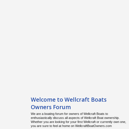
Welcome to Wellcraft Boats
Owners Forum
We are a boating forum for owners of Wellcraft Boats to
enthusiastically discuss all aspects of Wellcraft Boat ownership.
Whether you are looking for your first Wellcraft or currently own one,
you are sure to feel at home on WellcraftBoatOwners.com