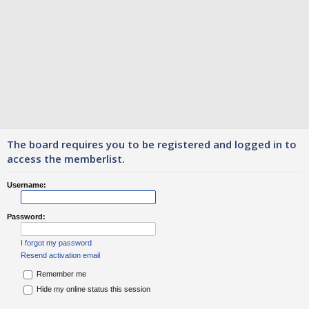
The board requires you to be registered and logged in to
access the memberlist.
Username:
Password:
I forgot my password
Resend activation email
Remember me
Hide my online status this session