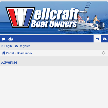
or
Login
e
Register
og
eg
u
Portal
m
Board index
in
ist
m
be
er
Advertise
s
rs