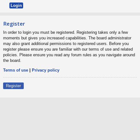
Register
In order to login you must be registered. Registering takes only a few
moments but gives you increased capabilities. The board administrator
may also grant additional permissions to registered users. Before you
register please ensure you are familiar with our terms of use and related
policies. Please ensure you read any forum rules as you navigate around
the board.
Terms of use
|
Privacy policy
Register