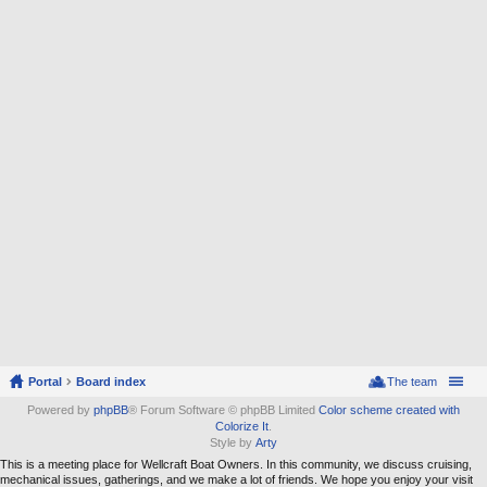
Portal
Board index
The team
Powered by
phpBB
® Forum Software © phpBB Limited
Color scheme created with
Colorize It
.
Style by
Arty
This is a meeting place for Wellcraft Boat Owners. In this community, we discuss cruising,
mechanical issues, gatherings, and we make a lot of friends. We hope you enjoy your visit