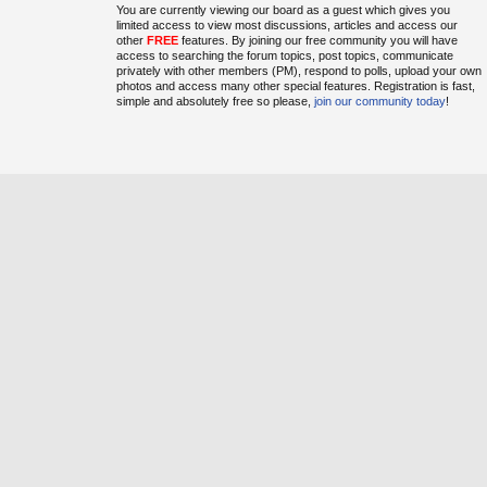
You are currently viewing our board as a guest which gives you
limited access to view most discussions, articles and access our
other
FREE
features. By joining our free community you will have
access to searching the forum topics, post topics, communicate
privately with other members (PM), respond to polls, upload your own
photos and access many other special features. Registration is fast,
simple and absolutely free so please,
join our community today
!