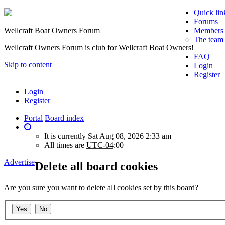
Quick lin
Forums
Wellcraft Boat Owners Forum
Members
The team
Wellcraft Owners Forum is club for Wellcraft Boat Owners!
FAQ
Skip to content
Login
Register
Login
Register
Portal
Board index
It is currently Sat Aug 08, 2026 2:33 am
All times are
UTC-04:00
Advertise
Delete all board cookies
Are you sure you want to delete all cookies set by this board?