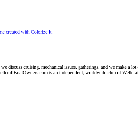
e created with Colorize It
.
 we discuss cruising, mechanical issues, gatherings, and we make a lot
ellcraftBoatOwners.com is an independent, worldwide club of Wellcr