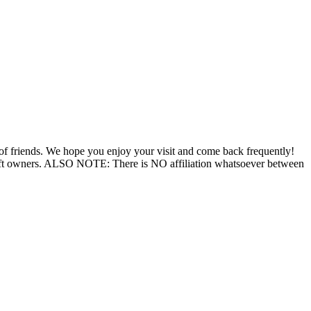
 of friends. We hope you enjoy your visit and come back frequently!
aft owners. ALSO NOTE: There is NO affiliation whatsoever between