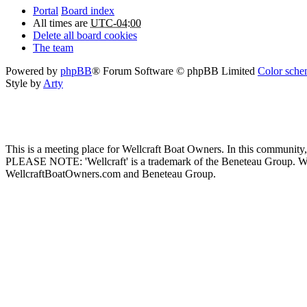
Portal
Board index
All times are
UTC-04:00
Delete all board cookies
The team
Powered by
phpBB
® Forum Software © phpBB Limited
Color schem
Style by
Arty
This is a meeting place for Wellcraft Boat Owners. In this community,
PLEASE NOTE: 'Wellcraft' is a trademark of the Beneteau Group. W
WellcraftBoatOwners.com and Beneteau Group.