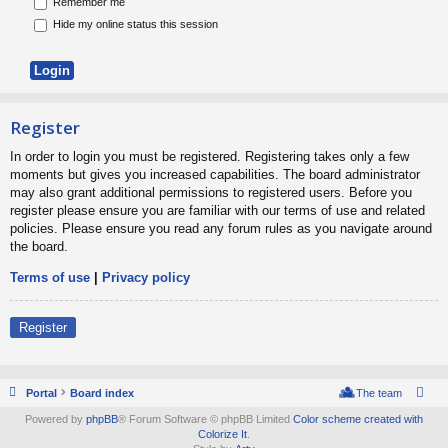
Remember me
Hide my online status this session
Register
In order to login you must be registered. Registering takes only a few
moments but gives you increased capabilities. The board administrator
may also grant additional permissions to registered users. Before you
register please ensure you are familiar with our terms of use and related
policies. Please ensure you read any forum rules as you navigate around
the board.
Terms of use
|
Privacy policy
Register
Portal
Board index
The team
Powered by
phpBB
® Forum Software © phpBB Limited
Color scheme created with
Colorize It
.