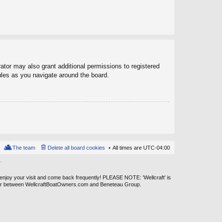
ator may also grant additional permissions to registered
ules as you navigate around the board.
The team
Delete all board cookies
All times are
UTC-04:00
.
 enjoy your visit and come back frequently! PLEASE NOTE: 'Wellcraft' is
ever between WellcraftBoatOwners.com and Beneteau Group.