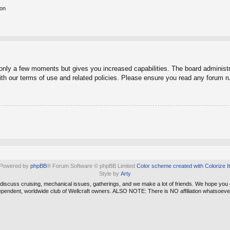
ion
 only a few moments but gives you increased capabilities. The board administr
with our terms of use and related policies. Please ensure you read any forum r
Powered by
phpBB
® Forum Software © phpBB Limited
Color scheme created with Colorize It
Style by
Arty
e discuss cruising, mechanical issues, gatherings, and we make a lot of friends. We hope you
ependent, worldwide club of Wellcraft owners. ALSO NOTE: There is NO affiliation whatso