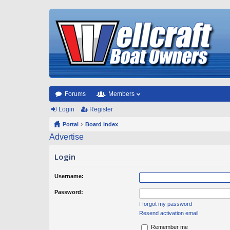
Forums
Members
Login
Register
Portal
Board index
Advertise
Login
Username:
Password:
I forgot my password
Resend activation email
Remember me