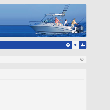
A
og
eg
Q
in
ist
er