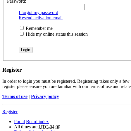
Password:
I forgot my password
Resend activation email
Remember me
Hide my online status this session
Register
In order to login you must be registered. Registering takes only a few
register please ensure you are familiar with our terms of use and rela
Terms of use
|
Privacy policy
Register
Portal
Board index
All times are
UTC-04:00