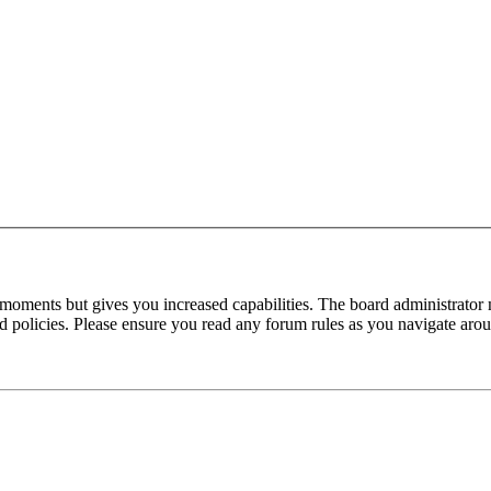
 moments but gives you increased capabilities. The board administrator 
ted policies. Please ensure you read any forum rules as you navigate aro