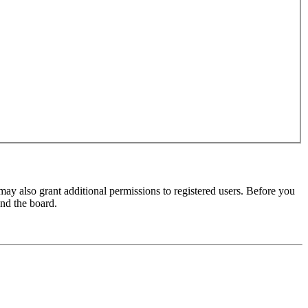
may also grant additional permissions to registered users. Before you
und the board.