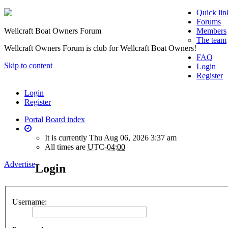
Quick lin
Forums
Wellcraft Boat Owners Forum
Members
The team
Wellcraft Owners Forum is club for Wellcraft Boat Owners!
FAQ
Skip to content
Login
Register
Login
Register
Portal
Board index
It is currently Thu Aug 06, 2026 3:37 am
All times are
UTC-04:00
Advertise
Login
Username: