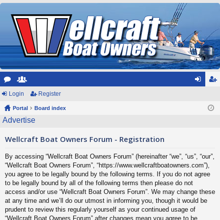
or
Login
e
Register
og
eg
u
Portal
m
Board index
in
ist
Advertise
m
be
er
Wellcraft Boat Owners Forum - Registration
s
rs
By accessing “Wellcraft Boat Owners Forum” (hereinafter “we”, “us”, “our”,
“Wellcraft Boat Owners Forum”, “https://www.wellcraftboatowners.com”),
you agree to be legally bound by the following terms. If you do not agree
to be legally bound by all of the following terms then please do not
access and/or use “Wellcraft Boat Owners Forum”. We may change these
at any time and we’ll do our utmost in informing you, though it would be
prudent to review this regularly yourself as your continued usage of
“Wellcraft Boat Owners Forum” after changes mean you agree to be