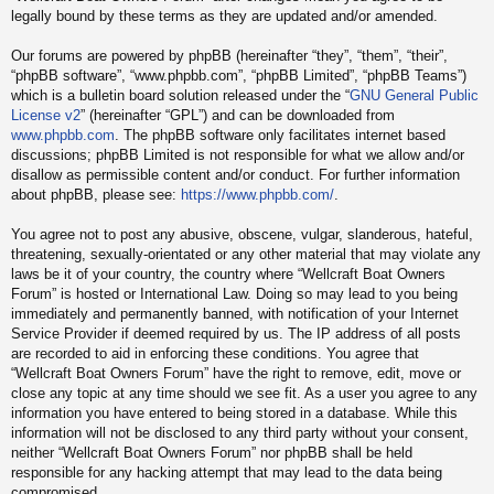
legally bound by these terms as they are updated and/or amended.
Our forums are powered by phpBB (hereinafter “they”, “them”, “their”,
“phpBB software”, “www.phpbb.com”, “phpBB Limited”, “phpBB Teams”)
which is a bulletin board solution released under the “
GNU General Public
License v2
” (hereinafter “GPL”) and can be downloaded from
www.phpbb.com
. The phpBB software only facilitates internet based
discussions; phpBB Limited is not responsible for what we allow and/or
disallow as permissible content and/or conduct. For further information
about phpBB, please see:
https://www.phpbb.com/
.
You agree not to post any abusive, obscene, vulgar, slanderous, hateful,
threatening, sexually-orientated or any other material that may violate any
laws be it of your country, the country where “Wellcraft Boat Owners
Forum” is hosted or International Law. Doing so may lead to you being
immediately and permanently banned, with notification of your Internet
Service Provider if deemed required by us. The IP address of all posts
are recorded to aid in enforcing these conditions. You agree that
“Wellcraft Boat Owners Forum” have the right to remove, edit, move or
close any topic at any time should we see fit. As a user you agree to any
information you have entered to being stored in a database. While this
information will not be disclosed to any third party without your consent,
neither “Wellcraft Boat Owners Forum” nor phpBB shall be held
responsible for any hacking attempt that may lead to the data being
compromised.