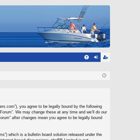
A
og
eg
Q
in
ist
er
ers.com”), you agree to be legally bound by the following
rs Forum”. We may change these at any time and we’ll do our
 Forum” after changes mean you agree to be legally bound
”) which is a bulletin board solution released under the