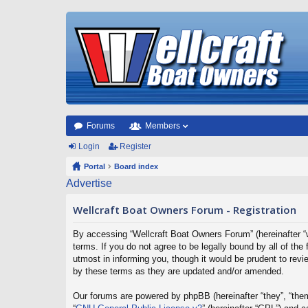
Forums
Members
Login
Register
Portal
Board index
Advertise
Wellcraft Boat Owners Forum - Registration
By accessing “Wellcraft Boat Owners Forum” (hereinafter “w
terms. If you do not agree to be legally bound by all of t
utmost in informing you, though it would be prudent to rev
by these terms as they are updated and/or amended.
Our forums are powered by phpBB (hereinafter “they”, “them