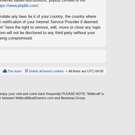
 internet based discussions; phpBB Limited is not
ttps://www.phpbb.com/
.
iolate any laws be it of your country, the country where
notification of your Internet Service Provider if deemed
um” have the right to remove, edit, move or close any topic
on will not be disclosed to any third party without your
 being compromised.
The team
Delete all board cookies
All times are
UTC-04:00
.
 enjoy your visit and come back frequently! PLEASE NOTE: 'Wellcraft' is
ever between WellcraftBoatOwners.com and Beneteau Group.