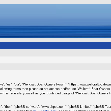
e”, “us”, “our”, “Wellcraft Boat Owners Forum”, “https://www.wellcraftboatown
he following terms then please do not access and/or use “Wellcraft Boat Owne
iew this regularly yourself as your continued usage of “Wellcraft Boat Owners
”, “their”, “phpBB software”, “www.phpbb.com”, “phpBB Limited”, “phpBB Teams