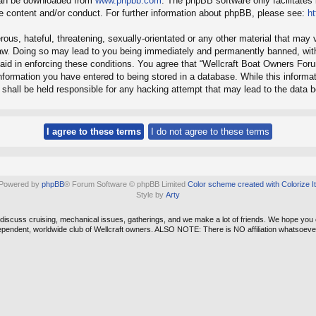
 can be downloaded from
www.phpbb.com
. The phpBB software only facilitates
le content and/or conduct. For further information about phpBB, please see:
h
ous, hateful, threatening, sexually-orientated or any other material that may v
aw. Doing so may lead to you being immediately and permanently banned, with 
 aid in enforcing these conditions. You agree that “Wellcraft Boat Owners For
formation you have entered to being stored in a database. While this informati
shall be held responsible for any hacking attempt that may lead to the data
Powered by
phpBB
® Forum Software © phpBB Limited
Color scheme created with Colorize It
Style by
Arty
e discuss cruising, mechanical issues, gatherings, and we make a lot of friends. We hope you
ependent, worldwide club of Wellcraft owners. ALSO NOTE: There is NO affiliation whatso