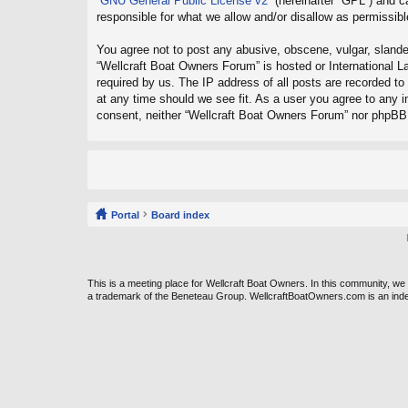
“
GNU General Public License v2
” (hereinafter “GPL”) and
responsible for what we allow and/or disallow as permissib
You agree not to post any abusive, obscene, vulgar, slander
“Wellcraft Boat Owners Forum” is hosted or International L
required by us. The IP address of all posts are recorded to
at any time should we see fit. As a user you agree to any in
consent, neither “Wellcraft Boat Owners Forum” nor phpBB 
Portal
Board index
This is a meeting place for Wellcraft Boat Owners. In this community, w
a trademark of the Beneteau Group. WellcraftBoatOwners.com is an ind