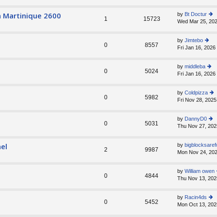
e
st
a Martinique 2600
by
Bt Doctur
1
15723
p
Wed Mar 25, 202
ie
o
w
st
th
by
Jimtebo
e
0
8557
Fri Jan 16, 2026
ie
lat
w
e
th
st
by
middleba
e
0
5024
p
Fri Jan 16, 2026
ie
lat
o
w
e
st
th
st
by
Coldpizza
e
0
5982
p
Fri Nov 28, 2025
ie
lat
o
w
e
st
th
st
by
DannyD0
e
0
5031
p
Thu Nov 27, 202
ie
lat
o
w
e
st
th
st
el
by
bigblocksaref
e
2
9987
p
Mon Nov 24, 202
lat
o
e
st
st
by
William owen
0
4844
p
Thu Nov 13, 202
o
st
by
Racin4ds
0
5452
Mon Oct 13, 202
ie
w