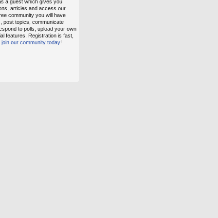
as a guest which gives you
ons, articles and access our
free community you will have
s, post topics, communicate
espond to polls, upload your own
 features. Registration is fast,
,
join our community today
!