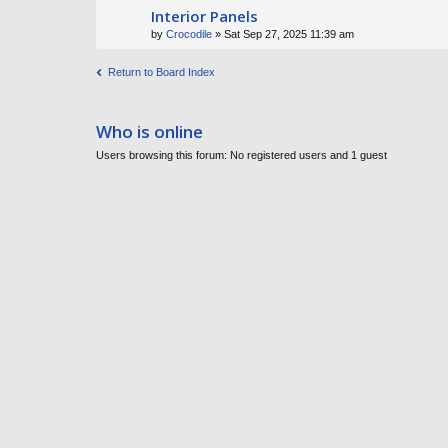
Interior Panels
by
Crocodile
» Sat Sep 27, 2025 11:39 am
Return to Board Index
Who is online
Users browsing this forum: No registered users and 1 guest