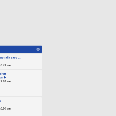
ustralia says …
 10:49 am
osion
un
 9:28 am
ie
w
th
e
lat
e
e
st
 10:50 am
p
o