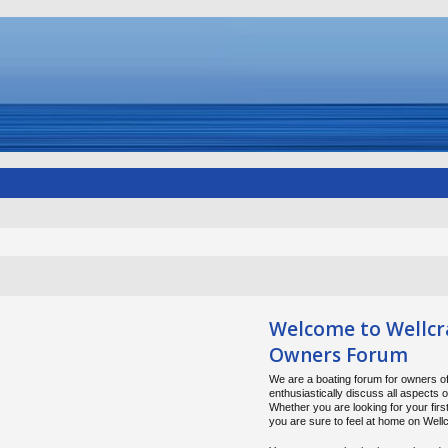
Welcome to Wellcr
Owners Forum
We are a boating forum for owners of
enthusiastically discuss all aspects 
Whether you are looking for your firs
you are sure to feel at home on Wel