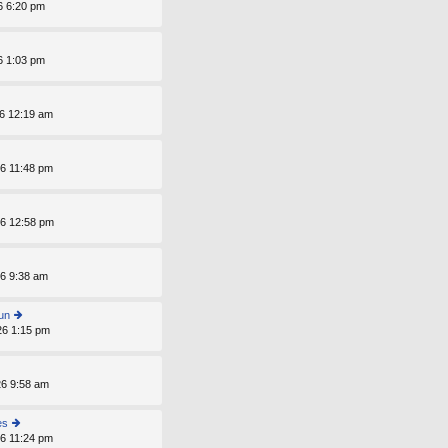
p
6 6:20 pm
o
st
6 1:03 pm
6 12:19 am
6 11:48 pm
6 12:58 pm
6 9:38 am
un
26 1:15 pm
ie
w
th
e
6 9:58 am
lat
e
st
es
p
6 11:24 pm
ie