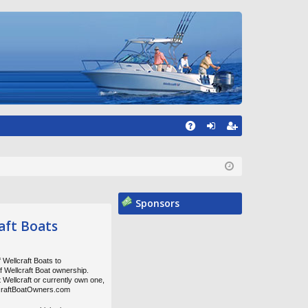
A
og
eg
Q
in
ist
er
Sponsors
aft Boats
 Wellcraft Boats to
of Wellcraft Boat ownership.
t Wellcraft or currently own one,
lcraftBoatOwners.com