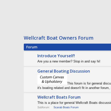
Wellcraft Boat Owners Forum
Forum
Introduce Yourself!
Are you a new member? Stop in and say hi!
General Boating Discussion
This forum is for general discus
it's boating related and doesn't fit in another forum, 
Wellcraft Boats Forum
This is a place for general Wellcraft Boats discuss
Subforum:
Scarab Boats Forum