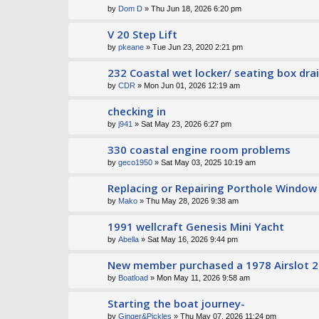
by
Dom D
» Thu Jun 18, 2026 6:20 pm
V 20 Step Lift
by
pkeane
» Tue Jun 23, 2020 2:21 pm
232 Coastal wet locker/ seating box dr
by
CDR
» Mon Jun 01, 2026 12:19 am
checking in
by
j941
» Sat May 23, 2026 6:27 pm
330 coastal engine room problems
by
geco1950
» Sat May 03, 2025 10:19 am
Replacing or Repairing Porthole Window
by
Mako
» Thu May 28, 2026 9:38 am
1991 wellcraft Genesis Mini Yacht
by
Abella
» Sat May 16, 2026 9:44 pm
New member purchased a 1978 Airslot 2
by
Boatload
» Mon May 11, 2026 9:58 am
Starting the boat journey-
by
Ginger&Pickles
» Thu May 07, 2026 11:24 pm