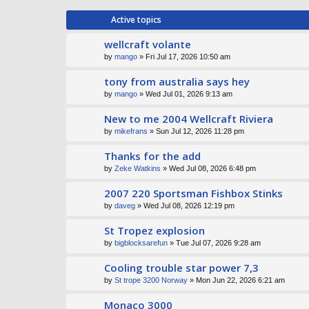
Active topics
wellcraft volante
by
mango
» Fri Jul 17, 2026 10:50 am
tony from australia says hey
by
mango
» Wed Jul 01, 2026 9:13 am
New to me 2004 Wellcraft Riviera
by
mikefrans
» Sun Jul 12, 2026 11:28 pm
Thanks for the add
by
Zeke Watkins
» Wed Jul 08, 2026 6:48 pm
2007 220 Sportsman Fishbox Stinks
by
daveg
» Wed Jul 08, 2026 12:19 pm
St Tropez explosion
by
bigblocksarefun
» Tue Jul 07, 2026 9:28 am
Cooling trouble star power 7,3
by
St trope 3200 Norway
» Mon Jun 22, 2026 6:21 am
Monaco 3000