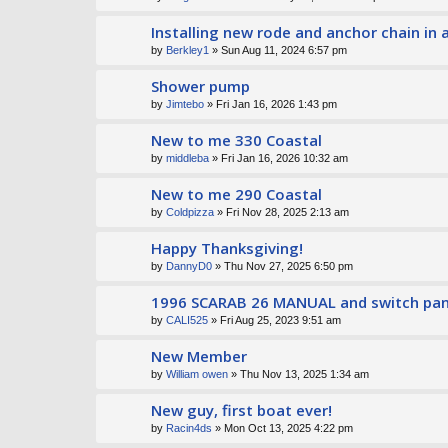
Installing new rode and anchor chain in 
by
Berkley1
» Sun Aug 11, 2024 6:57 pm
Shower pump
by
Jimtebo
» Fri Jan 16, 2026 1:43 pm
New to me 330 Coastal
by
middleba
» Fri Jan 16, 2026 10:32 am
New to me 290 Coastal
by
Coldpizza
» Fri Nov 28, 2025 2:13 am
Happy Thanksgiving!
by
DannyD0
» Thu Nov 27, 2025 6:50 pm
1996 SCARAB 26 MANUAL and switch pan
by
CALI525
» Fri Aug 25, 2023 9:51 am
New Member
by
William owen
» Thu Nov 13, 2025 1:34 am
New guy, first boat ever!
by
Racin4ds
» Mon Oct 13, 2025 4:22 pm