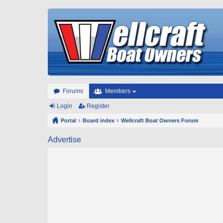
Forums
Members
Login
Register
Portal
Board index
Wellcraft Boat Owners Forum
Advertise