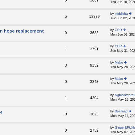
0
5661
Thu Jun 18, 202
ie
lat
w
e
th
st
by
middleba
e
5
12839
p
Tue Jun 02, 202
ie
lat
o
w
e
st
th
st
ain hose replacement
by
CDR
e
0
3683
p
Mon Jun 01, 202
ie
lat
o
w
e
st
th
st
by
CDR
e
1
3791
p
Sun May 31, 202
ie
lat
o
w
e
st
th
st
by
Mako
e
3
9152
p
Thu May 28, 202
ie
lat
o
w
e
st
th
st
by
Mako
e
0
3343
p
Thu May 28, 202
ie
lat
o
w
e
st
th
st
by
bigblocksaref
e
1
4304
p
Mon May 18, 20
lat
o
e
st
st
4
by
Boatload
0
3623
p
Mon May 11, 202
ie
o
w
st
th
by
Ginger&Pickl
e
0
2752
Thu May 07, 202
lat