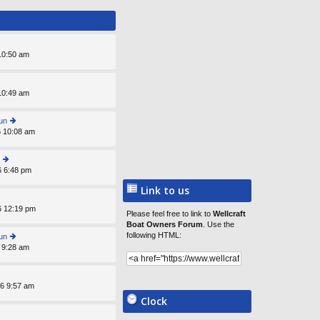
st
 10:50 am
 10:49 am
un
6 10:08 am
ie
w
th
e
6 6:48 pm
ie
lat
w
e
Link to us
th
st
e
p
6 12:19 pm
lat
Please feel free to link to
Wellcraft
o
e
Boat Owners Forum
. Use the
st
st
following HTML:
un
p
 9:28 am
ie
o
w
st
th
e
6 9:57 am
lat
Clock
e
st