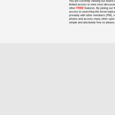
You are currently viewing our board 
limited access to view most discussi
other
FREE
features. By joining our 
access to searching the forum topic
privately with other members (PM), r
photos and access many other special
simple and absolutely free so please