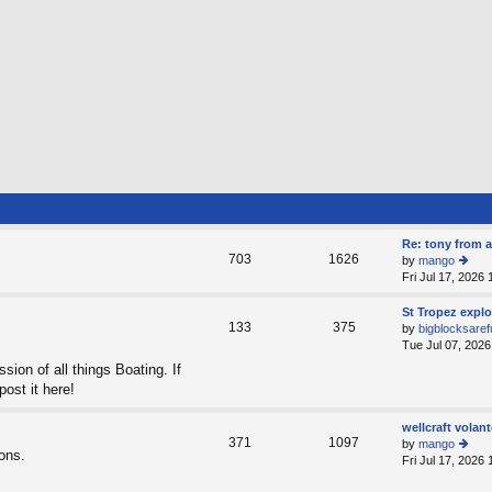
Re: tony from a
703
1626
by
mango
Fri Jul 17, 2026
ie
w
th
St Tropez expl
133
375
e
by
bigblocksaref
lat
Tue Jul 07, 2026
e
sion of all things Boating. If
st
post it here!
p
o
st
wellcraft volant
371
1097
by
mango
ions.
Fri Jul 17, 2026
ie
w