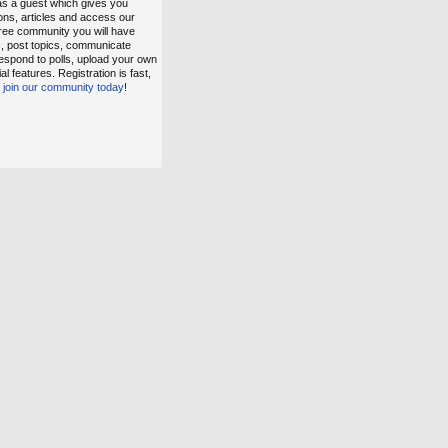
as a guest which gives you
ons, articles and access our
free community you will have
s, post topics, communicate
espond to polls, upload your own
 features. Registration is fast,
,
join our community today
!