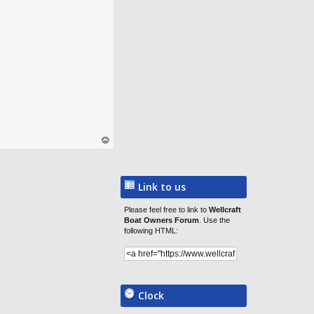
op
Link to us
Please feel free to link to
Wellcraft
Boat Owners Forum
. Use the
following HTML:
Clock