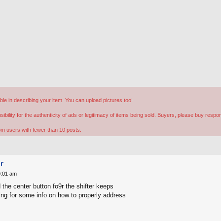
ible in describing your item. You can upload pictures too!
lity for the authenticity of ads or legitimacy of items being sold. Buyers, please buy respon
rom users with fewer than 10 posts.
er
0:01 am
the center button fo9r the shifter keeps
ing for some info on how to properly address