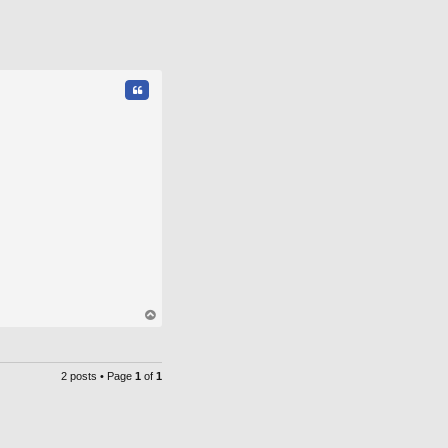
Quote
op
2 posts • Page
1
of
1