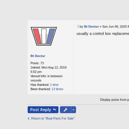
by
Bt Doctur
»
Sun Jun 08, 2025 
P
usually a control box replacem
o
s
t
Bt Doctur
Posts:
73
Joined:
Mon Aug 12, 2019
6:02 pm
Vessel Info:
in between
vessels
Has thanked:
1 time
Been thanked:
13 times
Display posts from 
Post
Reply
Return to “Boat Parts For Sale”