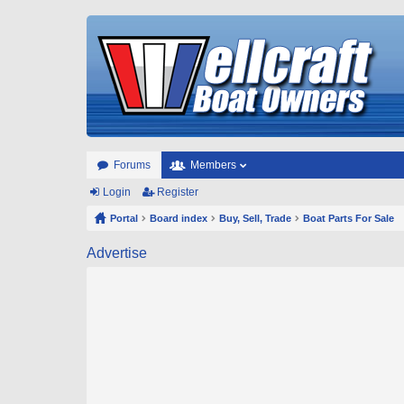
Forums
Members
Login
Register
Portal
Board index
Buy, Sell, Trade
Boat Parts For Sale
Advertise