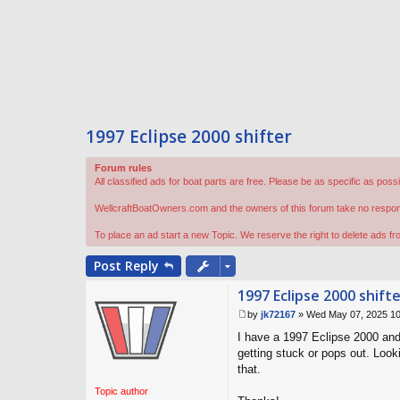
1997 Eclipse 2000 shifter
Forum rules
All classified ads for boat parts are free. Please be as specific as poss
WellcraftBoatOwners.com and the owners of this forum take no responsibi
To place an ad start a new Topic. We reserve the right to delete ads f
Post
Reply
1997 Eclipse 2000 shift
by
jk72167
»
Wed May 07, 2025 1
P
I have a 1997 Eclipse 2000 and 
o
s
getting stuck or pops out. Look
t
that.
Topic author