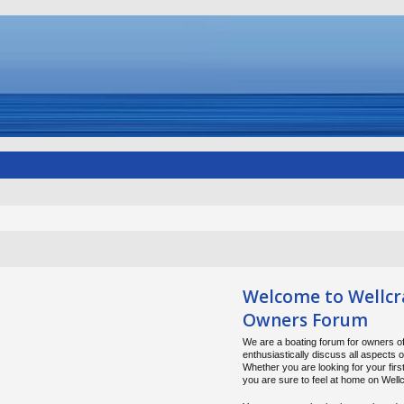
Welcome to Wellcr
Owners Forum
We are a boating forum for owners of
enthusiastically discuss all aspects 
Whether you are looking for your firs
you are sure to feel at home on Wel