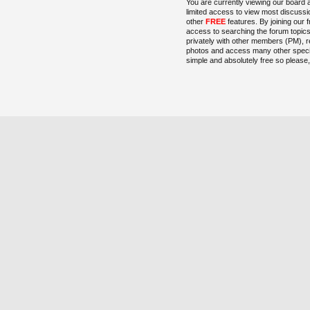
You are currently viewing our board 
limited access to view most discussi
other
FREE
features. By joining our 
access to searching the forum topic
privately with other members (PM), r
photos and access many other special
simple and absolutely free so please