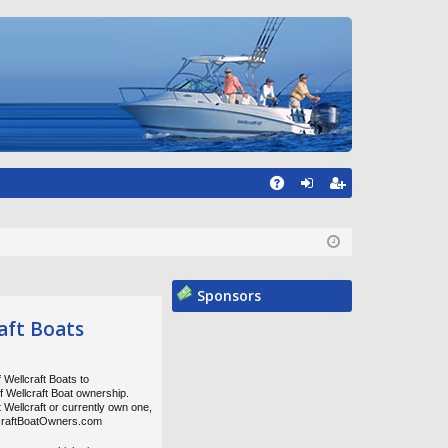
A
og
eg
Q
in
ist
er
Sponsors
aft Boats
 Wellcraft Boats to
of Wellcraft Boat ownership.
t Wellcraft or currently own one,
lcraftBoatOwners.com