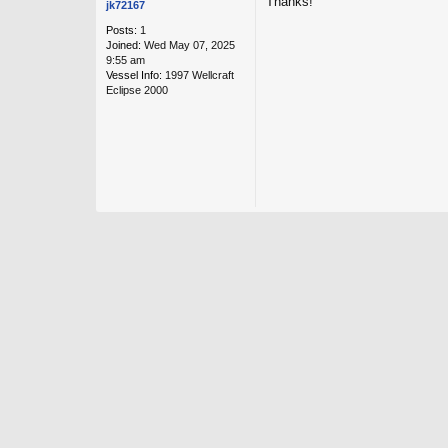
Thanks!
jk72167
Posts:
1
Joined:
Wed May 07, 2025
9:55 am
Vessel Info:
1997 Wellcraft
Eclipse 2000