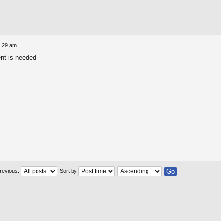
8:29 am
ent is needed
previous:
Sort by