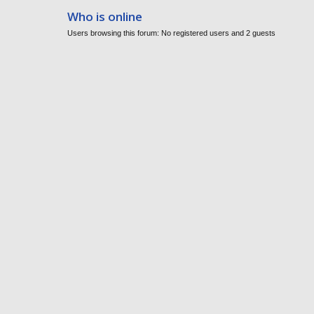
Who is online
Users browsing this forum: No registered users and 2 guests