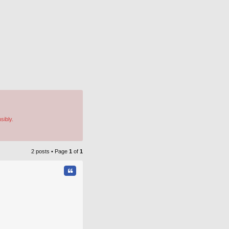
sibly.
2 posts • Page
1
of
1
Quote