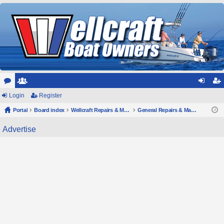
or
Login
e
Register
og
eg
u
Portal
m
Board index
Wellcraft Repairs & Maintenance
General Repairs & Maintenance
in
ist
m
be
er
Advertise
s
rs