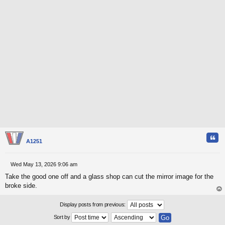
Quo
A1251
Wed May 13, 2026 9:06 am
P
Take the good one off and a glass shop can cut the mirror image for the
o
s
broke side.
t
op
Display posts from previous:
Sort by